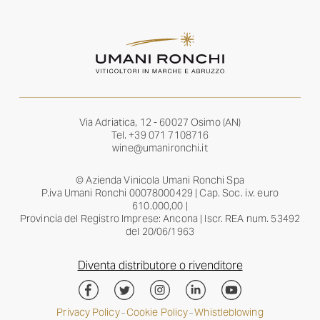
Via Adriatica, 12 - 60027 Osimo (AN)
Tel.
+39 071 7108716
wine@umanironchi.it
© Azienda Vinicola Umani Ronchi Spa
P.iva Umani Ronchi 00078000429 | Cap. Soc. i.v. euro
610.000,00 |
Provincia del Registro Imprese: Ancona | Iscr. REA num. 53492
del 20/06/1963
Diventa distributore o rivenditore
Privacy Policy
Cookie Policy
Whistleblowing
–
–