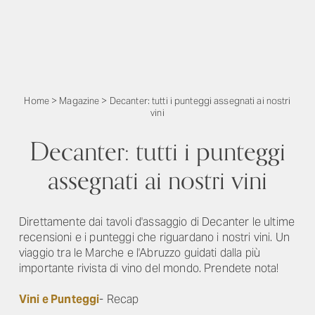
Home
>
Magazine
>
Decanter: tutti i punteggi assegnati ai nostri
vini
Decanter: tutti i punteggi
assegnati ai nostri vini
Direttamente dai tavoli d'assaggio di Decanter le ultime
recensioni e i punteggi che riguardano i nostri vini. Un
viaggio tra le Marche e l'Abruzzo guidati dalla più
importante rivista di vino del mondo. Prendete nota!
Vini e Punteggi
- Recap