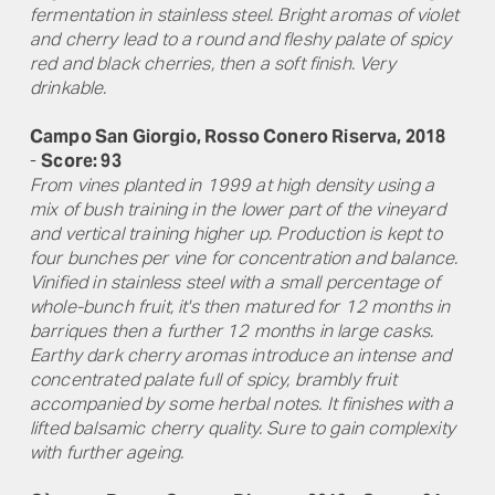
fermentation in stainless steel. Bright aromas of violet
and cherry lead to a round and fleshy palate of spicy
red and black cherries, then a soft finish. Very
drinkable.
Campo San Giorgio, Rosso Conero Riserva, 2018
-
Score: 93
From vines planted in 1999 at high density using a
mix of bush training in the lower part of the vineyard
and vertical training higher up. Production is kept to
four bunches per vine for concentration and balance.
Vinified in stainless steel with a small percentage of
whole-bunch fruit, it's then matured for 12 months in
barriques then a further 12 months in large casks.
Earthy dark cherry aromas introduce an intense and
concentrated palate full of spicy, brambly fruit
accompanied by some herbal notes. It finishes with a
lifted balsamic cherry quality. Sure to gain complexity
with further ageing.