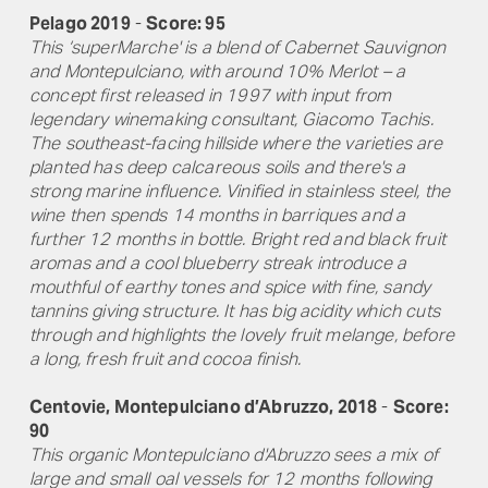
Pelago 2019
-
Score: 95
This ‘superMarche' is a blend of Cabernet Sauvignon
and Montepulciano, with around 10% Merlot – a
concept first released in 1997 with input from
legendary winemaking consultant, Giacomo Tachis.
The southeast-facing hillside where the varieties are
planted has deep calcareous soils and there's a
strong marine influence. Vinified in stainless steel, the
wine then spends 14 months in barriques and a
further 12 months in bottle. Bright red and black fruit
aromas and a cool blueberry streak introduce a
mouthful of earthy tones and spice with fine, sandy
tannins giving structure. It has big acidity which cuts
through and highlights the lovely fruit melange, before
a long, fresh fruit and cocoa finish.
Centovie, Montepulciano d’Abruzzo, 2018
-
Score:
90
This organic Montepulciano d'Abruzzo sees a mix of
large and small oal vessels for 12 months following