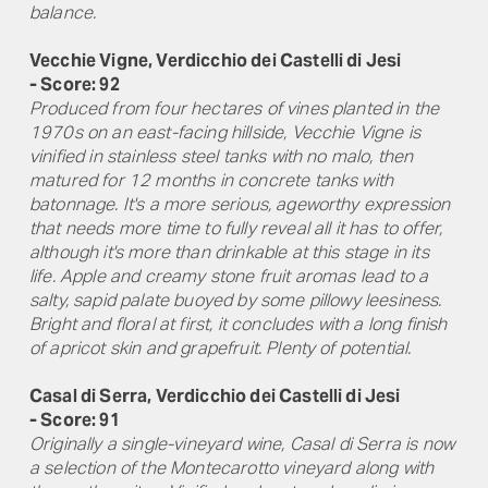
balance.
Vecchie Vigne, Verdicchio dei Castelli di Jesi
- Score: 92
Produced from four hectares of vines planted in the
1970s on an east-facing hillside, Vecchie Vigne is
vinified in stainless steel tanks with no malo, then
matured for 12 months in concrete tanks with
batonnage. It's a more serious, ageworthy expression
that needs more time to fully reveal all it has to offer,
although it's more than drinkable at this stage in its
life. Apple and creamy stone fruit aromas lead to a
salty, sapid palate buoyed by some pillowy leesiness.
Bright and floral at first, it concludes with a long finish
of apricot skin and grapefruit. Plenty of potential.
Casal di Serra, Verdicchio dei Castelli di Jesi
- Score: 91
Originally a single-vineyard wine, Casal di Serra is now
a selection of the Montecarotto vineyard along with