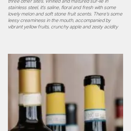
three other sites. Vinified and matured sur-lie in
stainless steel, it's saline, floral and fresh with some
lovely melon and soft stone fruit scents. There's some
leesy creaminess in the mouth, accompanied by
vibrant yellow fruits, crunchy apple and zesty acidity