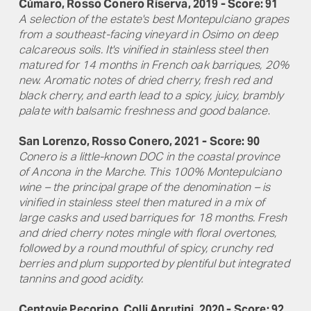
Cùmaro, Rosso Conero Riserva, 2019 - Score: 91
A selection of the estate's best Montepulciano grapes
from a southeast-facing vineyard in Osimo on deep
calcareous soils. It's vinified in stainless steel then
matured for 14 months in French oak barriques, 20%
new. Aromatic notes of dried cherry, fresh red and
black cherry, and earth lead to a spicy, juicy, brambly
palate with balsamic freshness and good balance
.
San Lorenzo, Rosso Conero, 2021 - Score: 90
Conero is a little-known DOC in the coastal province
of Ancona in the Marche. This 100% Montepulciano
wine – the principal grape of the denomination – is
vinified in stainless steel then matured in a mix of
large casks and used barriques for 18 months. Fresh
and dried cherry notes mingle with floral overtones,
followed by a round mouthful of spicy, crunchy red
berries and plum supported by plentiful but integrated
tannins and good acidity.
Centovie Pecorino, Colli Aprutini, 2020 - Score: 92