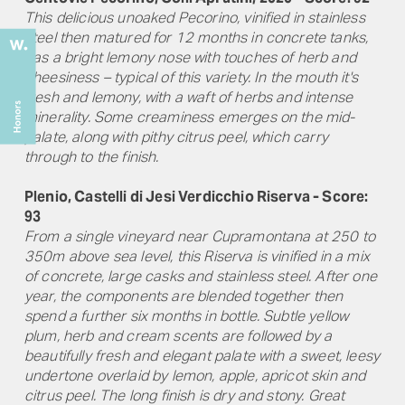
This delicious unoaked Pecorino, vinified in stainless
steel then matured for 12 months in concrete tanks,
has a bright lemony nose with touches of herb and
cheesiness – typical of this variety. In the mouth it's
fresh and lemony, with a waft of herbs and intense
minerality. Some creaminess emerges on the mid-
palate, along with pithy citrus peel, which carry
through to the finish.
Plenio, Castelli di Jesi Verdicchio Riserva - Score:
93
From a single vineyard near Cupramontana at 250 to
350m above sea level, this Riserva is vinified in a mix
of concrete, large casks and stainless steel. After one
year, the components are blended together then
spend a further six months in bottle. Subtle yellow
plum, herb and cream scents are followed by a
beautifully fresh and elegant palate with a sweet, leesy
undertone overlaid by lemon, apple, apricot skin and
citrus peel. The long finish is dry and stony. Great