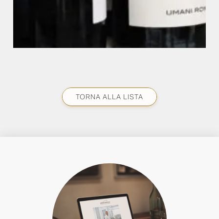
TORNA ALLA LISTA