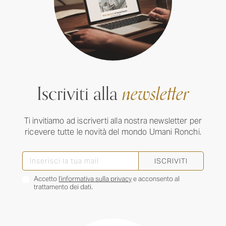
Iscriviti alla
newsletter
Ti invitiamo ad iscriverti alla nostra newsletter per
ricevere tutte le novità del mondo Umani Ronchi.
ISCRIVITI
Accetto
l’informativa sulla privacy
e acconsento al
trattamento dei dati.