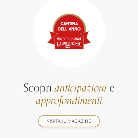
Scopri
anticipazioni
e
approfondimenti
VISITA IL MAGAZINE