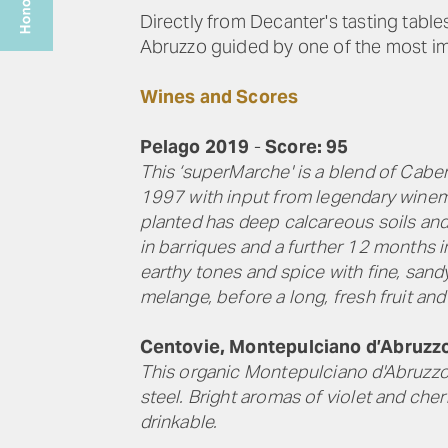
Directly from Decanter's tasting tabl
Abruzzo guided by one of the most im
Wines and Scores
Pelago 2019
-
Score: 95
This ‘superMarche' is a blend of Cabe
1997 with input from legendary winema
planted has deep calcareous soils and 
in barriques and a further 12 months i
earthy tones and spice with fine, sandy
melange, before a long, fresh fruit and
Centovie, Montepulciano d’Abruzz
This organic Montepulciano d'Abruzzo 
steel. Bright aromas of violet and cher
drinkable.