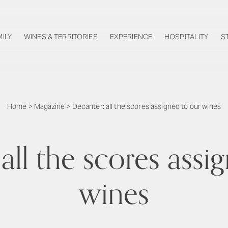
MILY
WINES & TERRITORIES
EXPERIENCE
HOSPITALITY
S
Home
>
Magazine
>
Decanter: all the scores assigned to our wines
all the scores assi
wines