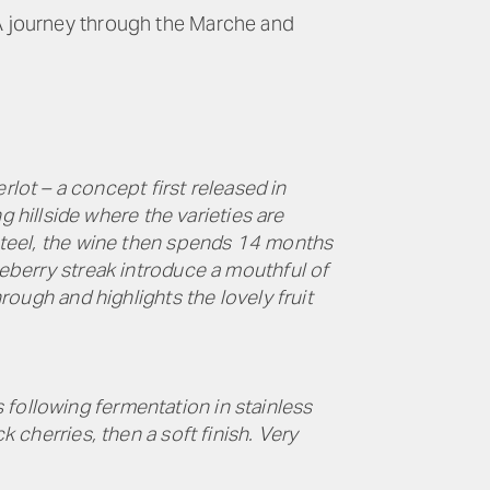
 A journey through the Marche and
ot – a concept first released in
hillside where the varieties are
 steel, the wine then spends 14 months
ueberry streak introduce a mouthful of
hrough and highlights the lovely fruit
 following fermentation in stainless
k cherries, then a soft finish. Very