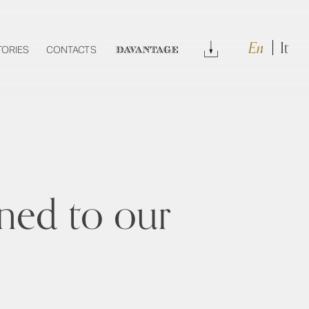
En
It
Download
TORIES
CONTACTS
DAVANTAGE
gned to our