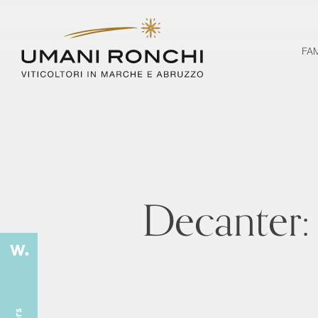
FA
Decanter: 