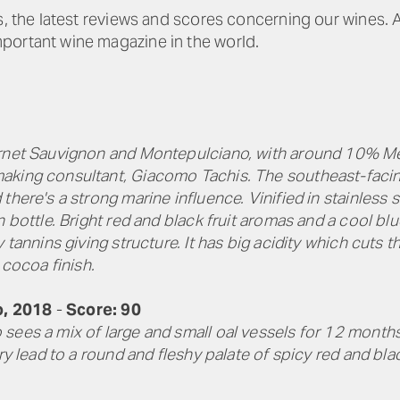
es, the latest reviews and scores concerning our wines.
portant wine magazine in the world.
rnet Sauvignon and Montepulciano, with around 10% Merl
king consultant, Giacomo Tachis. The southeast-facing 
there's a strong marine influence. Vinified in stainless
n bottle. Bright red and black fruit aromas and a cool bl
 tannins giving structure. It has big acidity which cuts t
 cocoa finish.
o, 2018
-
Score: 90
sees a mix of large and small oal vessels for 12 months
ry lead to a round and fleshy palate of spicy red and blac