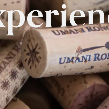
xperien