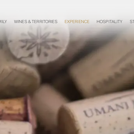
MILY
WINES & TERRITORIES
EXPERIENCE
HOSPITALITY
S