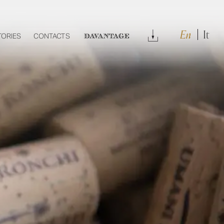
En
It
Download
TORIES
CONTACTS
DAVANTAGE