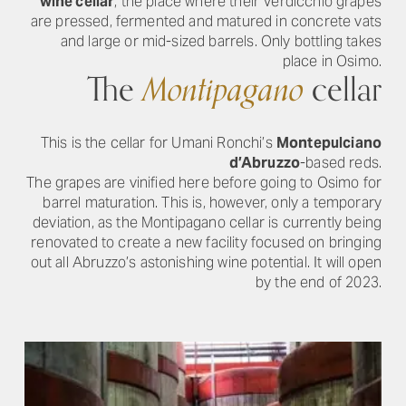
wine cellar
, the place where their Verdicchio grapes
are pressed, fermented and matured in concrete vats
and large or mid-sized barrels. Only bottling takes
place in Osimo.
The
Montipagano
cellar
This is the cellar for Umani Ronchi’s
Montepulciano
d’Abruzzo
-based reds.
The grapes are vinified here before going to Osimo for
barrel maturation. This is, however, only a temporary
deviation, as the Montipagano cellar is currently being
renovated to create a new facility focused on bringing
out all Abruzzo’s astonishing wine potential. It will open
by the end of 2023.