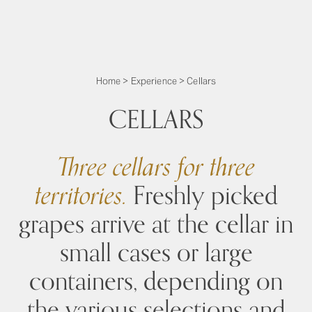
Home
>
Experience
>
Cellars
CELLARS
Three cellars for three
territories.
Freshly picked
grapes arrive at the cellar in
small cases or large
containers, depending on
the various selections and