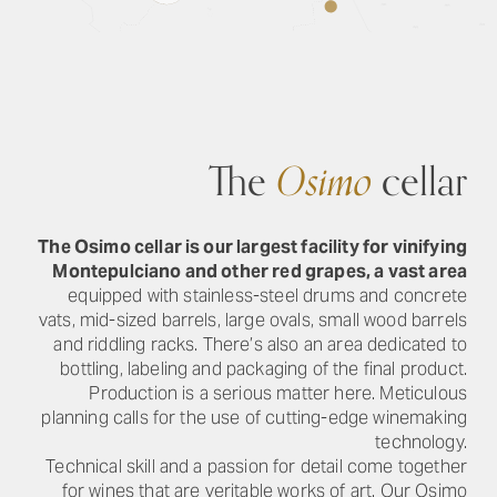
The
Osimo
cellar
The Osimo cellar is our largest facility for vinifying
Montepulciano and other red grapes, a vast area
equipped with stainless-steel drums and concrete
vats, mid-sized barrels, large ovals, small wood barrels
and riddling racks. There’s also an area dedicated to
bottling, labeling and packaging of the final product.
Production is a serious matter here. Meticulous
planning calls for the use of cutting-edge winemaking
technology.
Technical skill and a passion for detail come together
for wines that are veritable works of art. Our Osimo