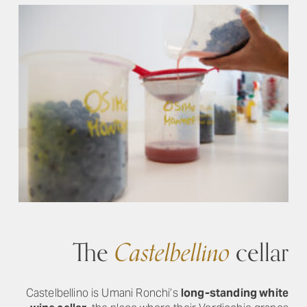
The
Castelbellino
cellar
Castelbellino is Umani Ronchi’s
long-standing white