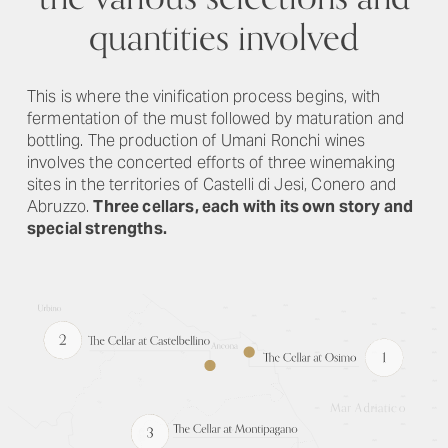
quantities involved
This is where the vinification process begins, with
fermentation of the must followed by maturation and
bottling. The production of Umani Ronchi wines
involves the concerted efforts of three winemaking
sites in the territories of Castelli di Jesi, Conero and
Abruzzo.
Three cellars, each with its own story and
special strengths.