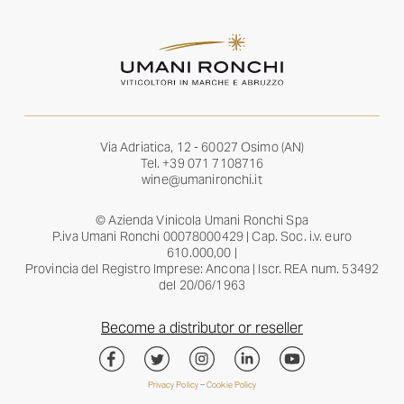
Via Adriatica, 12 - 60027 Osimo (AN)
Tel.
+39 071 7108716
wine@umanironchi.it
© Azienda Vinicola Umani Ronchi Spa
P.iva Umani Ronchi 00078000429 | Cap. Soc. i.v. euro
610.000,00 |
Provincia del Registro Imprese: Ancona | Iscr. REA num. 53492
del 20/06/1963
Become a distributor or reseller
Privacy Policy
–
Cookie Policy