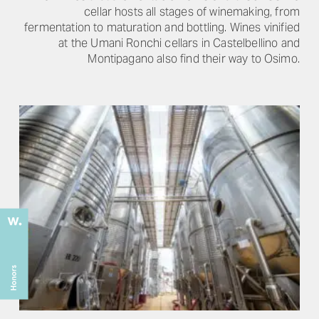
cellar hosts all stages of winemaking, from
fermentation to maturation and bottling. Wines vinified
at the Umani Ronchi cellars in Castelbellino and
Montipagano also find their way to Osimo.