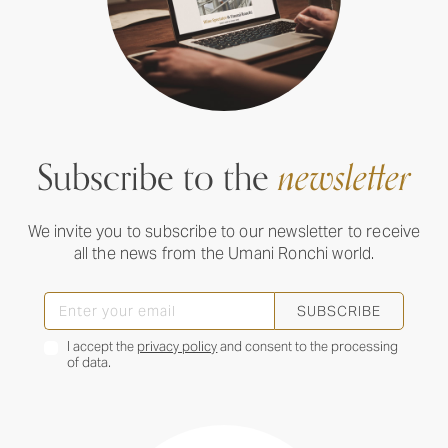
Subscribe to the
newsletter
We invite you to subscribe to our newsletter to receive
all the news from the Umani Ronchi world.
SUBSCRIBE
I accept the
privacy policy
and consent to the processing
of data.