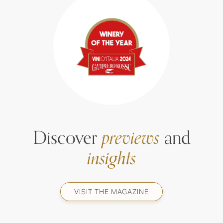
Discover
previews
and
insights
VISIT THE MAGAZINE