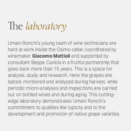
The
laboratory
Umani Ronchi’s young team of wine technicians are
hard at work inside the Osimo cellar, coordinated by
winemaker
Giacomo Mattioli
and supported by
consultant Beppe Caviola in a fruitful partnership that
goes back more than 15 years. This is a space for
analysis, study and research. Here the grapes are
tasted, monitored and analyzed during harvest, while
periodic micro-analyses and inspections are carried
out on bottled wines and during aging. This cutting-
edge laboratory demonstrates Umani Ronchi’s
commitment to qualities like typicity and to the
development and promotion of native grape varieties.