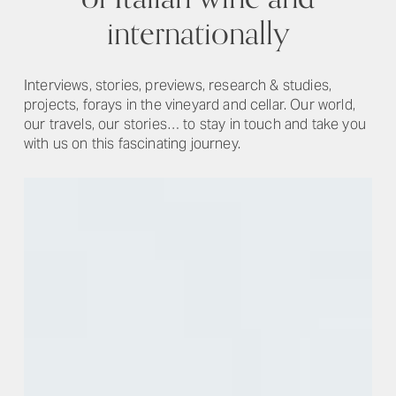
internationally
Interviews, stories, previews, research & studies,
projects, forays in the vineyard and cellar. Our world,
our travels, our stories… to stay in touch and take you
with us on this fascinating journey.