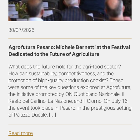
30/07/2026
Agrofutura Pesaro: Michele Bernetti at the Festival
Dedicated to the Future of Agriculture
What does the future hold for the agri-food sector?
How can sustainability, competitiveness, and the
protection of high-quality production coexist? These
were some of the key questions explored at Agrofutura,
the initiative promoted by QN Quotidiano Nazionale, il
Resto del Carlino, La Nazione, and Il Giorno. On July 16,
the event took place in Pesaro, in the prestigious setting
of Palazzo Ducale, […]
Read more