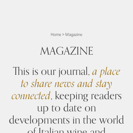
Home
>
Magazine
MAGAZINE
This is our journal,
a place
to share news and stay
connected
, keeping readers
up to date on
developments in the world
of Italian wine and