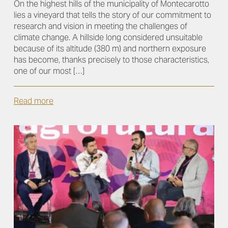
On the highest hills of the municipality of Montecarotto
lies a vineyard that tells the story of our commitment to
research and vision in meeting the challenges of
climate change. A hillside long considered unsuitable
because of its altitude (380 m) and northern exposure
has become, thanks precisely to those characteristics,
one of our most […]
Read more