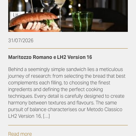
31/07/2026
Maritozzo Romano e LH2 Version 16
Behind a seemingly simple sandwich lies a meticulous
journey of research: from selecting the bread that best
complements each filling, to choosing the finest
ingredients and defining the perfect cooking
techniques. Every detail is carefully designed to create
harmony between textures and flavours. The same
pursuit of balance characterises our Metodo Classico
LH2 Version 16, […]
Read more