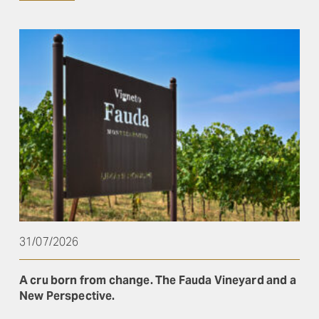
31/07/2026
A cru born from change. The Fauda Vineyard and a
New Perspective.