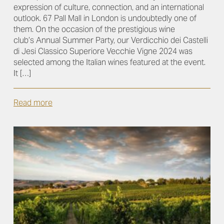
expression of culture, connection, and an international
outlook. 67 Pall Mall in London is undoubtedly one of
them. On the occasion of the prestigious wine
club’s Annual Summer Party, our Verdicchio dei Castelli
di Jesi Classico Superiore Vecchie Vigne 2024 was
selected among the Italian wines featured at the event.
It […]
Read more