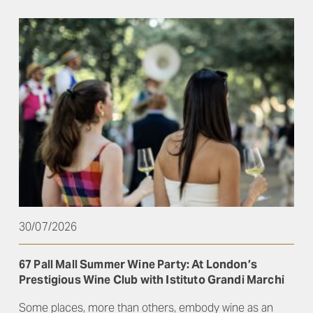
30/07/2026
67 Pall Mall Summer Wine Party: At London’s
Prestigious Wine Club with Istituto Grandi Marchi
Some places, more than others, embody wine as an