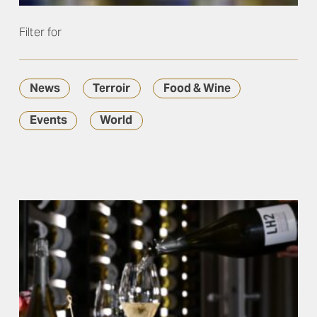
Filter for
News
Terroir
Food & Wine
Events
World