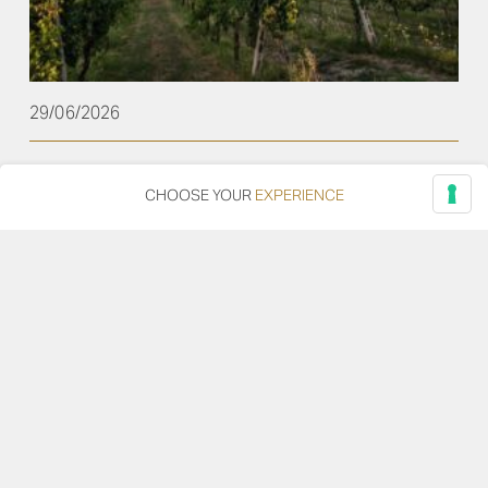
29/06/2026
Plenio Among the Top Verdicchio dei Castelli di
CHOOSE YOUR
EXPERIENCE
Jesi Wines Selected by Gambero Rosso
From the 2022 to the 2018 vintage, the June issue of
Gambero Rosso features a selection of the best
Verdicchio dei Castelli di Jesi, telling the story of a
territory stretching from the Adriatic coast to the
Marche hills, and of a grape variety capable of
expressing freshness, savoriness, and remarkable
aging potential. Within this […]
Read more