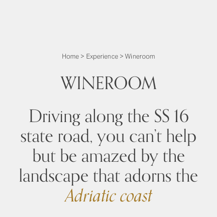
Home
>
Experience
>
Wineroom
WINEROOM
Driving along the SS 16
state road, you can’t help
but be amazed by the
landscape that adorns the
Adriatic coast