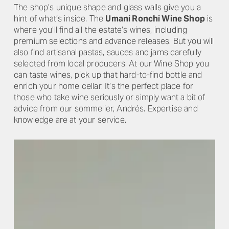
The shop’s unique shape and glass walls give you a
hint of what’s inside. The
Umani Ronchi Wine Shop
is
where you’ll find all the estate’s wines, including
premium selections and advance releases. But you will
also find artisanal pastas, sauces and jams carefully
selected from local producers. At our Wine Shop you
can taste wines, pick up that hard-to-find bottle and
enrich your home cellar. It’s the perfect place for
those who take wine seriously or simply want a bit of
advice from our sommelier, Andrés. Expertise and
knowledge are at your service.