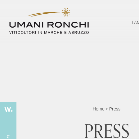
FA
Home
>
Press
PRESS