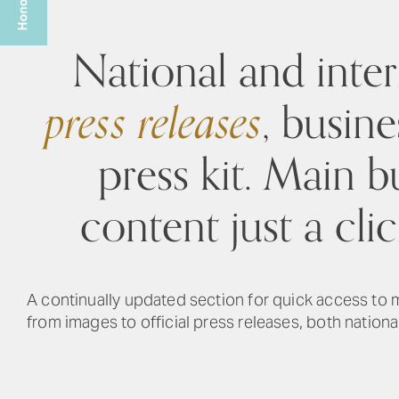
National and inter
press releases
, busine
press kit. Main b
content just a cli
A continually updated section for quick access to
from images to official press releases, both national