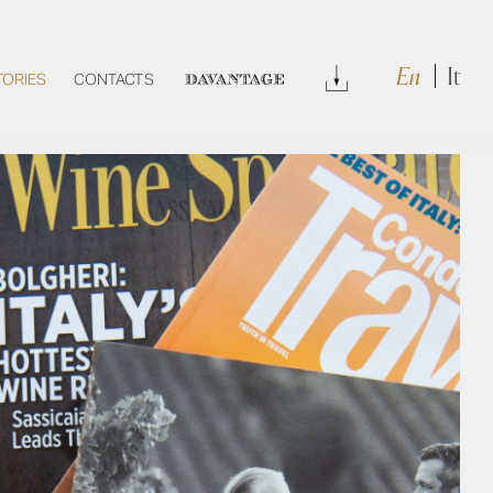
En
It
Download
TORIES
CONTACTS
DAVANTAGE