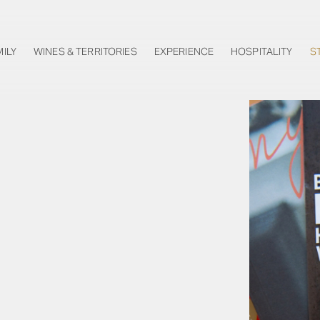
MILY
WINES & TERRITORIES
EXPERIENCE
HOSPITALITY
S