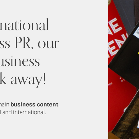
national
ss PR, our
usiness
ck away!
 main
business content
,
 and international.