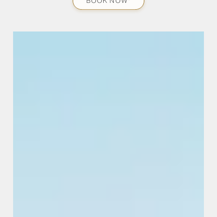
BOOK NOW*