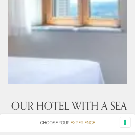
OUR HOTEL WITH A SEA
VIEW IN SIROLO
CHOOSE YOUR
EXPERIENCE