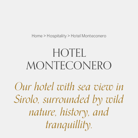
Home
>
Hospitality
>
Hotel Monteconero
HOTEL
MONTECONERO
Our hotel with sea view in
Sirolo, surrounded by wild
nature, history, and
tranquillity.