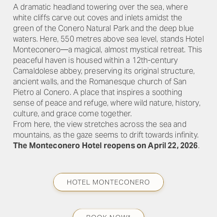
A dramatic headland towering over the sea, where
white cliffs carve out coves and inlets amidst the
green of the Conero Natural Park and the deep blue
waters. Here, 550 metres above sea level, stands Hotel
Monteconero—a magical, almost mystical retreat. This
peaceful haven is housed within a 12th-century
Camaldolese abbey, preserving its original structure,
ancient walls, and the Romanesque church of San
Pietro al Conero. A place that inspires a soothing
sense of peace and refuge, where wild nature, history,
culture, and grace come together.
From here, the view stretches across the sea and
mountains, as the gaze seems to drift towards infinity.
The Monteconero Hotel reopens on April 22, 2026
.
HOTEL MONTECONERO