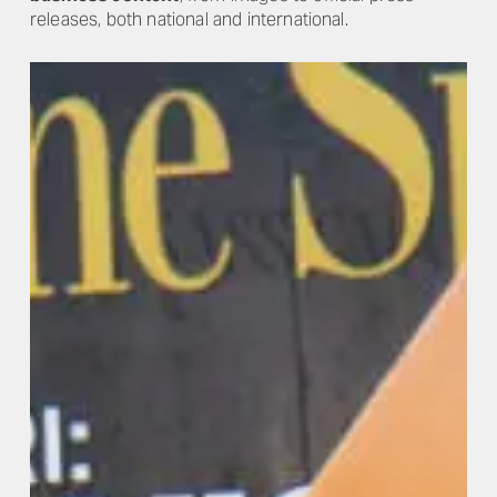
releases, both national and international.