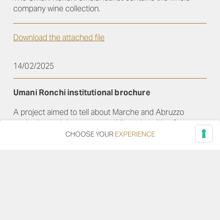
company wine collection.
Download the attached file
14/02/2025
Umani Ronchi institutional brochure
A project aimed to tell about Marche and Abruzzo
territories and the company philosophy, with a focus on
the top fourteen wines
CHOOSE YOUR
EXPERIENCE
Download the attached file
01/02/2015
Campo San Giorgio brochure