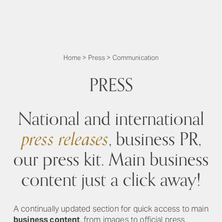
Home
>
Press
>
Communication
PRESS
National and international
press releases
, business PR,
our press kit. Main business
content just a click away!
A continually updated section for quick access to main
business content
, from images to official press