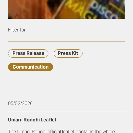
Filter for
Press Release
Press Kit
Communication
05/02/2026
Umani Ronchi Leaflet
The Umani Ronchi official leaflet contains the whole