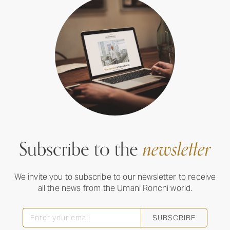
Subscribe to the
newsletter
We invite you to subscribe to our newsletter to receive
all the news from the Umani Ronchi world.
SUBSCRIBE