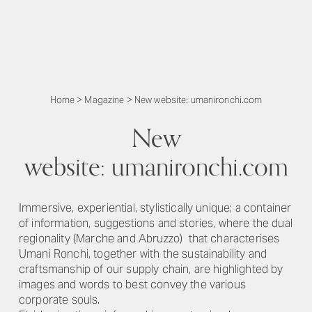
Home
>
Magazine
>
New website: umanironchi.com
New
website: umanironchi.com
Immersive, experiential, stylistically unique; a container
of information, suggestions and stories, where the dual
regionality (Marche and Abruzzo) that characterises
Umani Ronchi, together with the sustainability and
craftsmanship of our supply chain, are highlighted by
images and words to best convey the various
corporate souls.