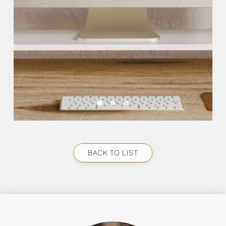
BACK TO LIST