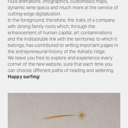
Fluid animations, infographics, customised maps,
dynamic wine specs and much more at the service of
cutting-edge digitalization.
In the foreground, therefore, the traits of a company
with strong family roots which, through the
enhancement of human capital, art contaminations
and the indissoluble link with the territories to which it
belongs, has contributed to writing important pages in
the entrepreneurial history of the Adriatic ridge.
We leave you free to explore and experience every
corner of the new website, sure that each time you
can choose different paths of reading and widening.
Happy surfing
!