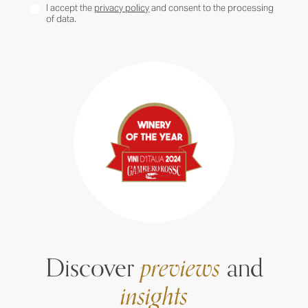
I accept the
privacy policy
and consent to the processing
of data.
Discover
previews
and
insights