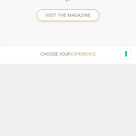
VISIT THE MAGAZINE
CHOOSE YOUR
EXPERIENCE
Via Adriatica, 12 - 60027 Osimo (AN)
Tel.
+39 071 7108716
wine@umanironchi.it
© Azienda Vinicola Umani Ronchi Spa
P.iva Umani Ronchi 00078000429 | Cap. Soc. i.v. euro
610.000,00 |
Provincia del Registro Imprese: Ancona | Iscr. REA num. 53492
del 20/06/1963