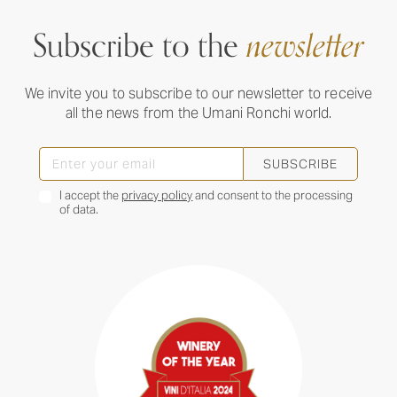
Subscribe to the
newsletter
We invite you to subscribe to our newsletter to receive
all the news from the Umani Ronchi world.
SUBSCRIBE
I accept the
privacy policy
and consent to the processing
of data.