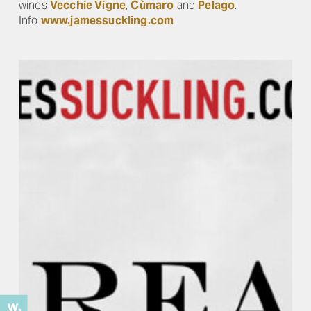
wines
Vecchie Vigne
,
Cùmaro
and
Pelago
.
Info
www.jamessuckling.com