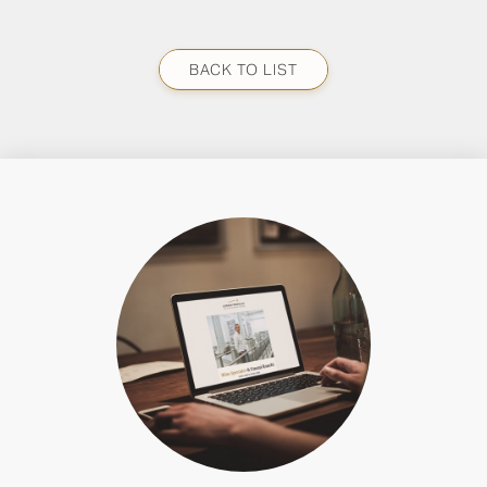
BACK TO LIST