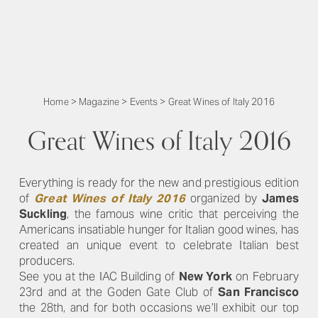
Home
>
Magazine
>
Events
>
Great Wines of Italy 2016
Great Wines of Italy 2016
Everything is ready for the new and prestigious edition
of
Great Wines of Italy 2016
organized by
James
Suckling
, the famous wine critic that perceiving the
Americans insatiable hunger for Italian good wines, has
created an unique event to celebrate Italian best
producers.
See you at the IAC Building of
New York
on February
23rd and at the Goden Gate Club of
San Francisco
the 28th, and for both occasions we’ll exhibit our top