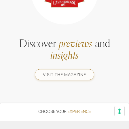
Discover
previews
and
insights
VISIT THE MAGAZINE
CHOOSE YOUR
EXPERIENCE