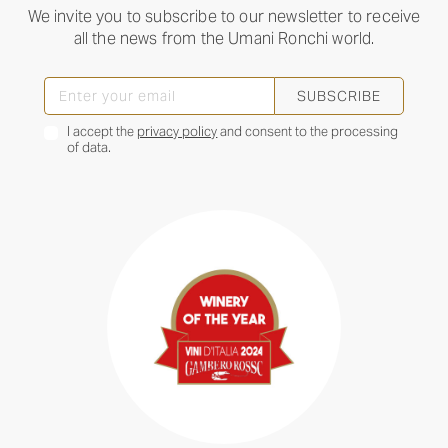
We invite you to subscribe to our newsletter to receive
all the news from the Umani Ronchi world.
SUBSCRIBE
I accept the
privacy policy
and consent to the processing
of data.