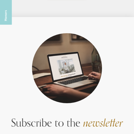
Subscribe to the
newsletter