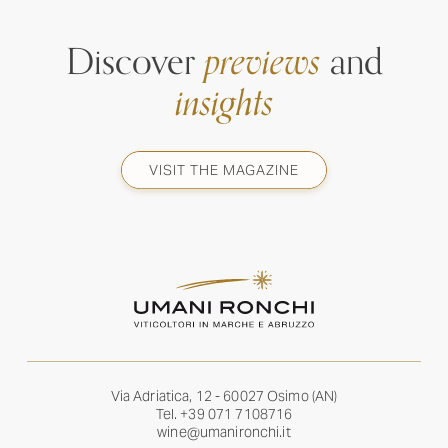
Discover
previews
and
insights
VISIT THE MAGAZINE
Via Adriatica, 12 - 60027 Osimo (AN)
Tel.
+39 071 7108716
wine@umanironchi.it