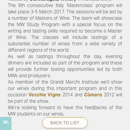
The 6th consecutive Italy ‘Masterclass’ program will
take place 3-5 March 2017. The sessions will be led by
a number of Masters of Wine. The team will showcase
the MW Study Program with a special focus on the
writing and tasting skills required to become a Master
of Wine. The classes will include tastings of a
substantial number of wines from a wide variety of
different regions of the world.
As well as tastings throughout the day, evening
dinners are included as part of the program and these
will provide further tasting opportunities led by both
MWs and producers.
As member of the Grandi Marchi Institute we’ll show
our wines during this important program and in this
occasion
Vecchie Vigne
2014 and
Cùmaro
2012 will
be part of the show.
We’re looking forward to have the feedbacks of the
MW students on our wines.
BACK TO LIST