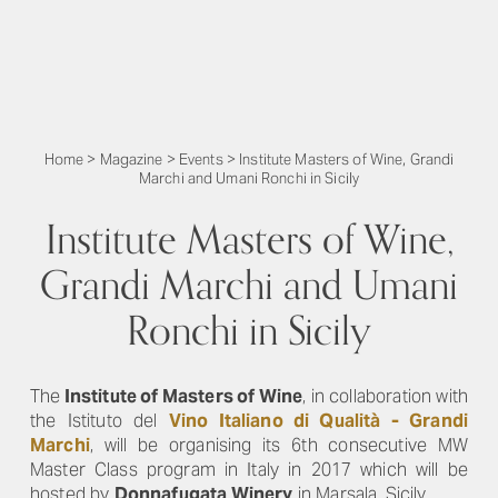
Home
>
Magazine
>
Events
>
Institute Masters of Wine, Grandi
Marchi and Umani Ronchi in Sicily
Institute Masters of Wine,
Grandi Marchi and Umani
Ronchi in Sicily
The
Institute of Masters of Wine
, in collaboration with
the Istituto del
Vino Italiano di Qualità - Grandi
March
i
, will be organising its 6th consecutive MW
Master Class program in Italy in 2017 which will be
hosted by
Donnafugata Winery
in Marsala, Sicily.