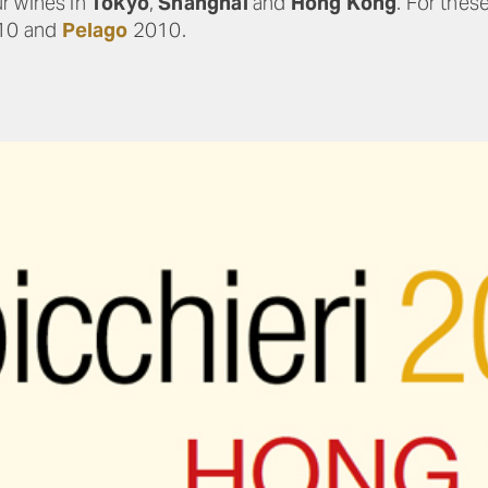
r wines in
Tokyo
,
Shanghai
and
Hong Kong
. For thes
10 and
Pelago
2010.