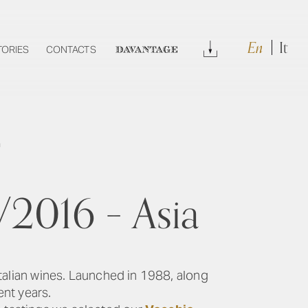
En
It
Download
TORIES
CONTACTS
DAVANTAGE
a
/2016 – Asia
Italian wines. Launched in 1988, along
ent years.