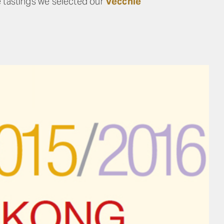
e tastings we selected our
Vecchie