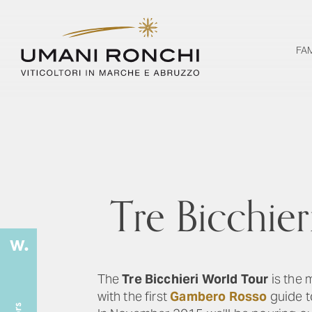
FA
Tre Bicchie
The
Tre Bicchieri World Tour
is the 
with the first
Gambero Rosso
guide to