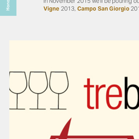
In November 2015 we’ll be pouring ou
Vigne
2013,
Campo San Giorgio
20