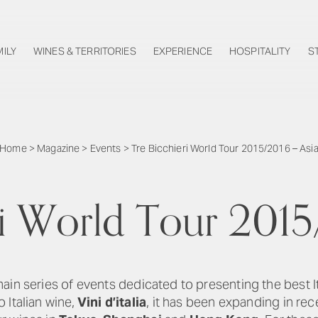
MILY
WINES & TERRITORIES
EXPERIENCE
HOSPITALITY
S
Home
>
Magazine
>
Events
>
Tre Bicchieri World Tour 2015/2016 – Asi
ri World Tour 2015
main series of events dedicated to presenting the best 
 Italian wine,
Vini d’italia
, it has been expanding in rec