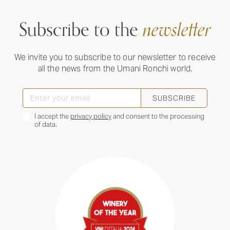
Subscribe to the
newsletter
We invite you to subscribe to our newsletter to receive
all the news from the Umani Ronchi world.
SUBSCRIBE
I accept the
privacy policy
and consent to the processing
of data.