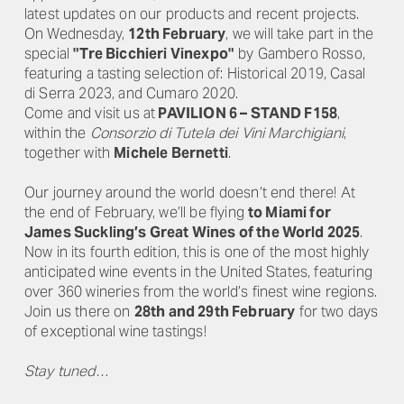
latest updates on our products and recent projects.
On Wednesday,
12th February
, we will take part in the
special
"Tre Bicchieri Vinexpo"
by Gambero Rosso,
featuring a tasting selection of: Historical 2019, Casal
di Serra 2023, and Cumaro 2020.
Come and visit us at
PAVILION 6 – STAND F158
,
within the
Consorzio di Tutela dei Vini Marchigiani
,
together with
Michele Bernetti
.
Our journey around the world doesn’t end there! At
the end of February, we’ll be flying
to Miami for
James Suckling’s Great Wines of the World 2025
.
Now in its fourth edition, this is one of the most highly
anticipated wine events in the United States, featuring
over 360 wineries from the world’s finest wine regions.
Join us there on
28th and 29th February
for two days
of exceptional wine tastings!
Stay tuned…