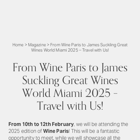
Home
>
Magazine
>
From Wine Paris to James Suckling Great
Wines World Miami 2025 – Travel with Us!
From Wine Paris to James
Suckling Great Wines
World Miami 2025 –
Travel with Us!
From 10th to 12th February
, we will be attending the
2025 edition of
Wine Paris
! This will be a fantastic
opportunity to meet, while we will showcase all the