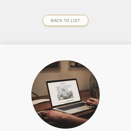
BACK TO LIST