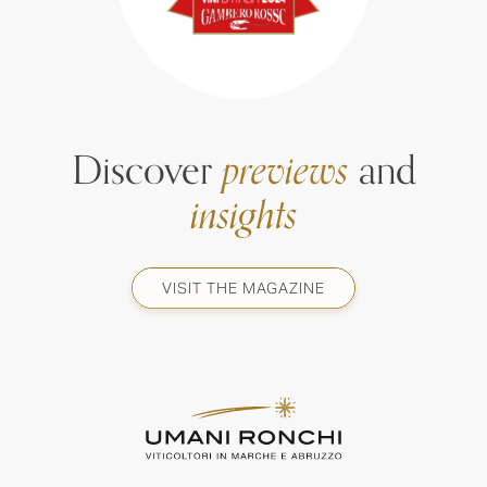
Discover
previews
and
insights
VISIT THE MAGAZINE