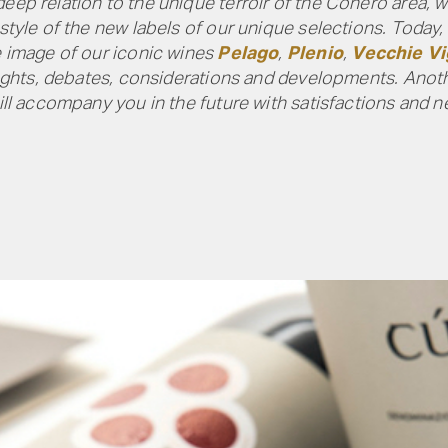
eep relation to the unique terroir of the Conero area, 
 style of the new labels of our unique selections. Today,
e image of our iconic wines
Pelago
,
Plenio
,
Vecchie V
houghts, debates, considerations and developments. Anot
will accompany you in the future with satisfactions and 