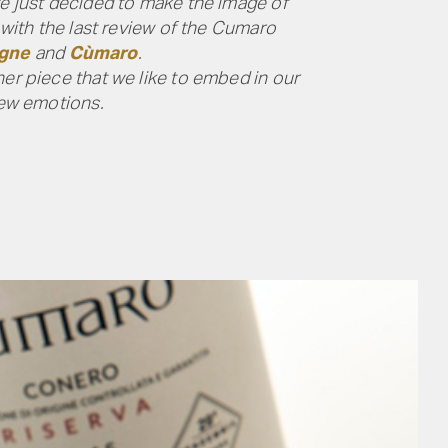
we just decided to make the image of
 with the last review of the Cumaro
igne
and
Cùmaro
.
her piece that we like to embed in our
new emotions.