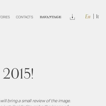
En
It
Download
TORIES
CONTACTS
DAVANTAGE
 2015!
ill bring a small review of the image.