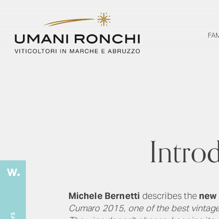
FA
Intro
Michele Bernetti
describes the
new 
Cumaro 2015, one of the best vintages 