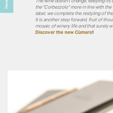
The wine doesn’t change, keeping its d
the "Corbezzolo" more in line with the
label, we complete the restyling of th
It is another step forward, fruit of t
mosaic of winery life and that surely 
Discover the new Cùmaro
!