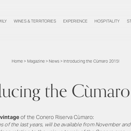
MILY
WINES & TERRITORIES
EXPERIENCE
HOSPITALITY
S
Home
>
Magazine
>
News
>
Introducing the Cùmaro 2015!
ducing the Cùmaro
vintage
of the Conero Riserva Cùmaro:
of the last years, will be available from November and w