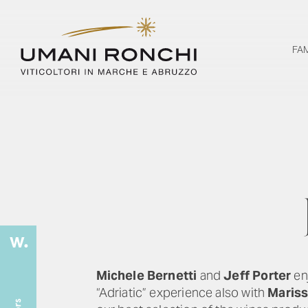
FA
Michele Bernetti
and
Jeff Porter
enj
“Adriatic” experience also with
Mariss