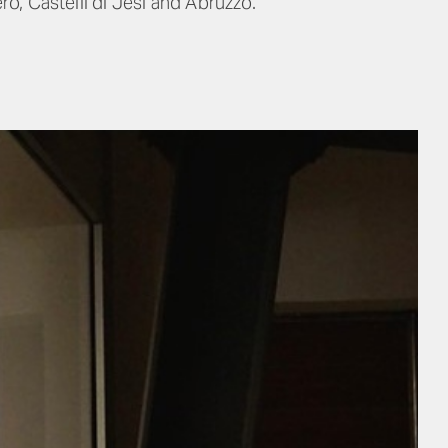
o, Castelli di Jesi and Abruzzo.