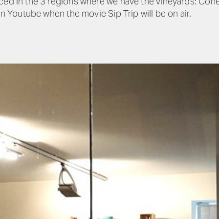
ced in the 3 regions where we have the vineyards: Coner
on Youtube when the movie Sip Trip will be on air.