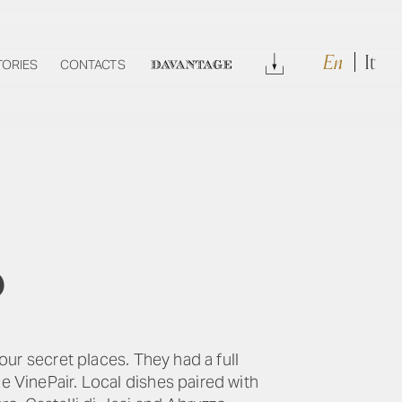
En
It
Download
TORIES
CONTACTS
DAVANTAGE
p
our secret places. They had a full
e VinePair. Local dishes paired with