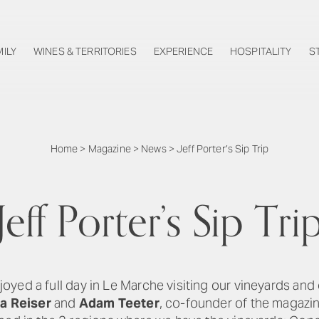
MILY
WINES & TERRITORIES
EXPERIENCE
HOSPITALITY
S
Home
>
Magazine
>
News
>
Jeff Porter’s Sip Trip
Jeff Porter’s Sip Tri
oyed a full day in Le Marche visiting our vineyards and 
a Reiser
and
Adam Teeter
, co-founder of the magazin