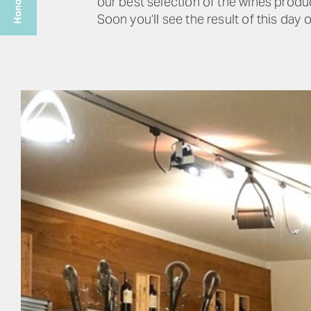
our best selection of the wines produ
Soon you’ll see the result of this day 