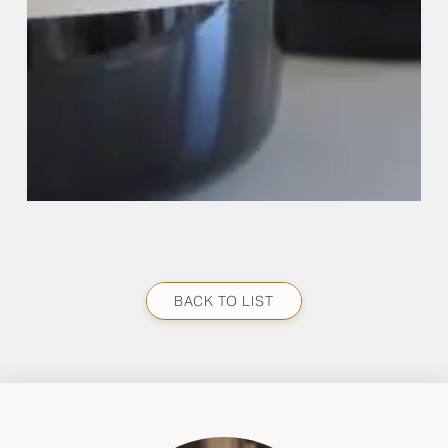
BACK TO LIST