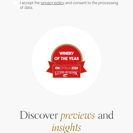
I accept the
privacy policy
and consent to the processing
of data.
Discover
previews
and
insights