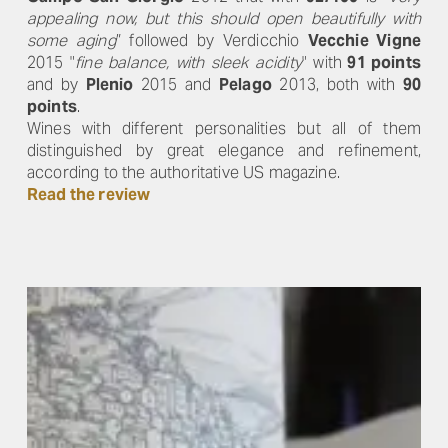
appealing now, but this should open beautifully with
some aging
” followed by Verdicchio
Vecchie Vigne
2015 "
fine balance, with sleek acidity
" with
91 points
and by
Plenio
2015 and
Pelago
2013, both with
90
points
.
Wines with different personalities but all of them
distinguished by great elegance and refinement,
according to the authoritative US magazine.
Read the review