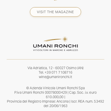
VISIT THE MAGAZINE
Via Adriatica, 12 - 60027 Osimo (AN)
Tel.
+39 071 7108716
wine@umanironchi.it
© Azienda Vinicola Umani Ronchi Spa
P.iva Umani Ronchi 00078000429 | Cap. Soc. i.v. euro
610.000,00 |
Provincia del Registro Imprese: Ancona | Iscr. REA num. 53492
del 20/06/1963