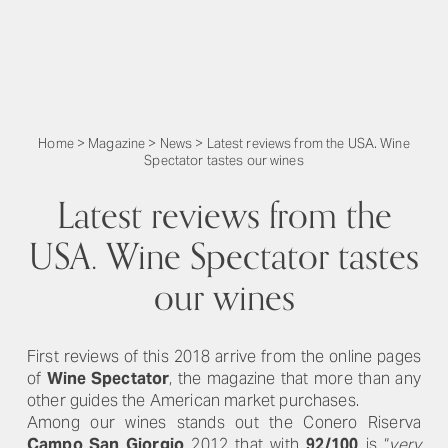
Home
>
Magazine
>
News
>
Latest reviews from the USA. Wine
Spectator tastes our wines
Latest reviews from the
USA. Wine Spectator tastes
our wines
First reviews of this 2018 arrive from the online pages
of
Wine Spectator
, the magazine that more than any
other guides the American market purchases.
Among our wines stands out the Conero Riserva
Campo San Giorgio
2012 that with
92/100
is “
very