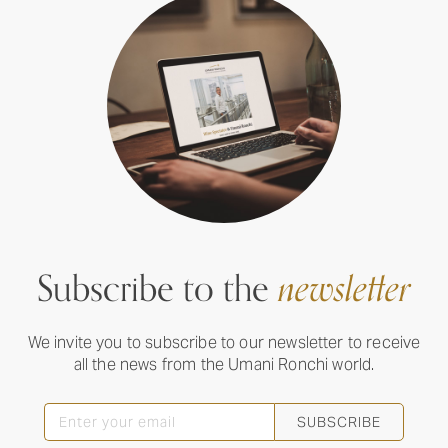
Subscribe to the
newsletter
We invite you to subscribe to our newsletter to receive
all the news from the Umani Ronchi world.
SUBSCRIBE