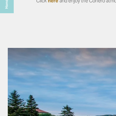
Click
here
and enjoy the Conero atm