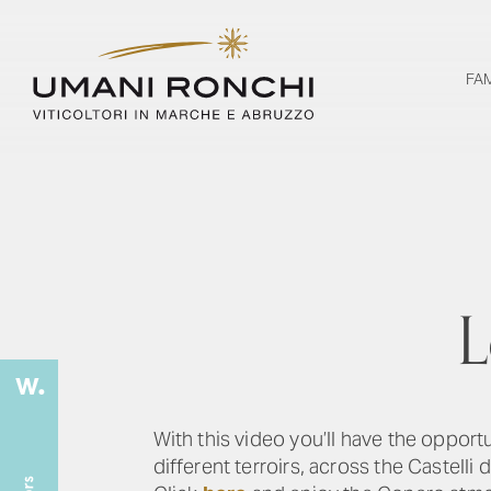
FA
L
With this video you’ll have the opport
different terroirs, across the Castelli