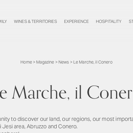
MILY
WINES & TERRITORIES
EXPERIENCE
HOSPITALITY
S
Home
>
Magazine
>
News
>
Le Marche, il Conero
e Marche, il Cone
unity to discover our land, our regions, our most import
 di Jesi area, Abruzzo and Conero.