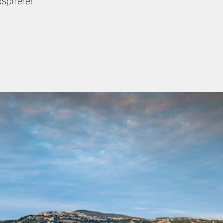
osphere!