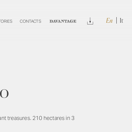
En
It
Download
TORIES
CONTACTS
DAVANTAGE
ro
ant treasures. 210 hectares in 3