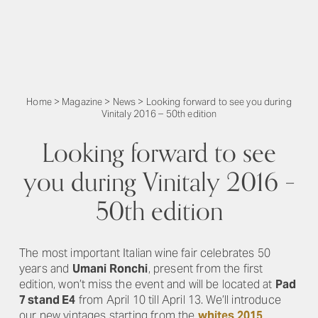
Home
>
Magazine
>
News
>
Looking forward to see you during
Vinitaly 2016 – 50th edition
Looking forward to see
you during Vinitaly 2016 –
50th edition
The most important Italian wine fair celebrates 50
years and
Umani Ronchi
, present from the first
edition, won’t miss the event and will be located at
Pad
7 stand E4
from April 10 till April 13. We’ll introduce
our new vintages starting from the
whites 2015
.