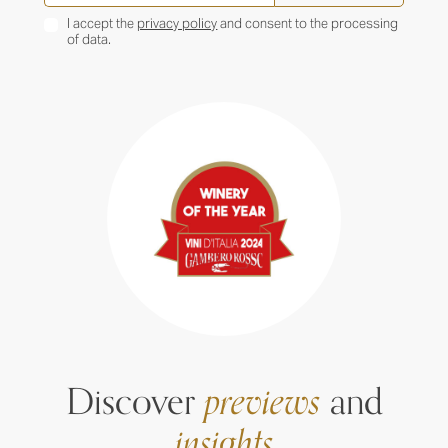
I accept the
privacy policy
and consent to the processing
of data.
Discover
previews
and
insights