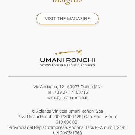
VISIT THE MAGAZINE
Via Adriatica, 12 - 60027 Osimo (AN)
Tel.
+39 071 7108716
wine@umanironchi.it
© Azienda Vinicola Umani Ronchi Spa
P.iva Umani Ronchi 00078000429 | Cap. Soc. i.v. euro
610.000,00 |
Provincia del Registro Imprese: Ancona | Iscr. REA num. 53492
del 20/06/1963