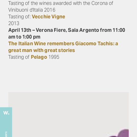
Tasting of the wines awarded with the Corona of
Vinibuoni d'Italia 2016
Tasting of:
Vecchie Vigne
2013
April 13th – Verona Fiere, Sala Argento from 11:00
am to 1:00 pm
The Italian Wine remembers Giacomo Tachis: a
great man with great stories
Tasting of
Pelago
1995