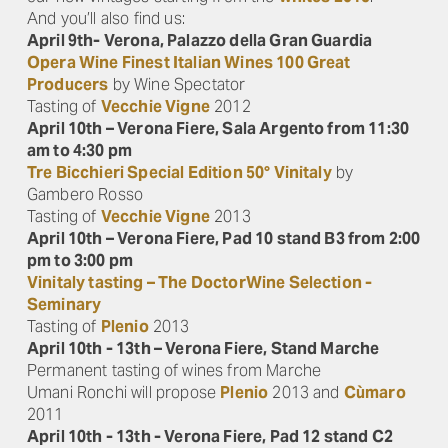
And you’ll also find us:
April 9th- Verona, Palazzo della Gran Guardia
Opera Wine Finest Italian Wines 100 Great
Producers
by Wine Spectator
Tasting of
Vecchie Vigne
2012
April 10th – Verona Fiere, Sala Argento from 11:30
am to 4:30 pm
Tre Bicchieri Special Edition 50° Vinitaly
by
Gambero Rosso
Tasting of
Vecchie Vigne
2013
April 10th – Verona Fiere, Pad 10 stand B3 from 2:00
pm to 3:00 pm
Vinitaly tasting – The DoctorWine Selection -
Seminary
Tasting of
Plenio
2013
April 10th - 13th – Verona Fiere, Stand Marche
Permanent tasting of wines from Marche
Umani Ronchi will propose
Plenio
2013 and
Cùmaro
2011
April 10th - 13th - Verona Fiere, Pad 12 stand C2