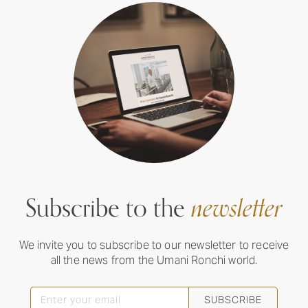
Subscribe to the
newsletter
We invite you to subscribe to our newsletter to receive
all the news from the Umani Ronchi world.
SUBSCRIBE