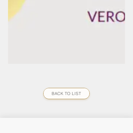
BACK TO LIST