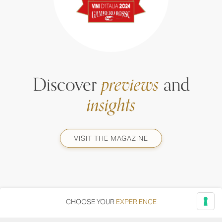
Discover
previews
and
insights
VISIT THE MAGAZINE
CHOOSE YOUR
EXPERIENCE