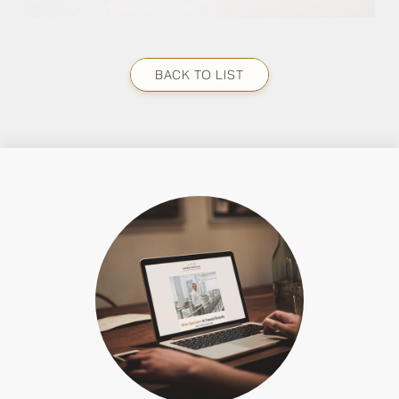
BACK TO LIST