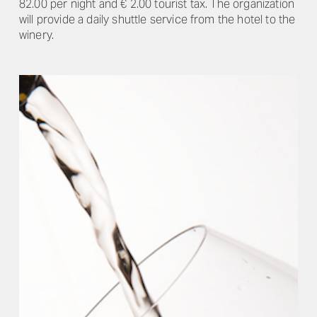
82.00 per night and € 2.00 tourist tax. The organization
will provide a daily shuttle service from the hotel to the
winery.