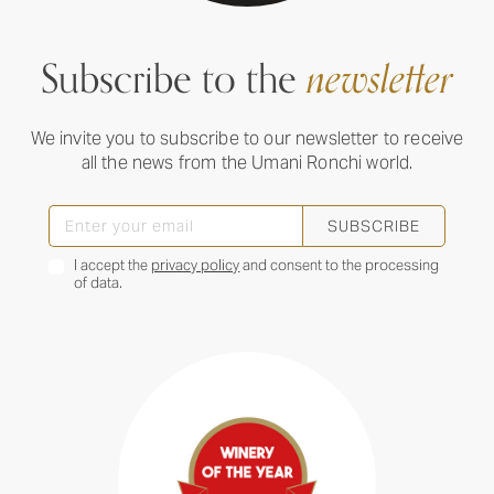
Subscribe to the
newsletter
We invite you to subscribe to our newsletter to receive
all the news from the Umani Ronchi world.
SUBSCRIBE
I accept the
privacy policy
and consent to the processing
of data.