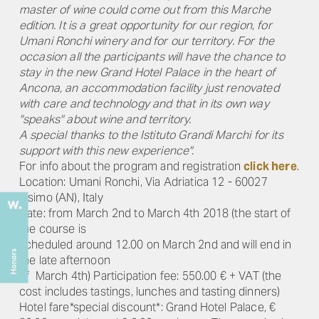
master of wine could come out from this Marche
edition. It is a great opportunity for our region, for
Umani Ronchi winery and for our territory. For the
occasion all the participants will have the chance to
stay in the new Grand Hotel Palace in the heart of
Ancona, an accommodation facility just renovated
with care and technology and that in its own way
"speaks" about wine and territory.
A special thanks to the Istituto Grandi Marchi for its
support with this new experience".
For info about the program and registration
click here
.
Location: Umani Ronchi, Via Adriatica 12 - 60027
Osimo (AN), Italy
Date: from March 2nd to March 4th 2018 (the start of
the course is
scheduled around 12.00 on March 2nd and will end in
the late afternoon
of March 4th) Participation fee: 550.00 € + VAT (the
cost includes tastings, lunches and tasting dinners)
Hotel fare*special discount*: Grand Hotel Palace, €