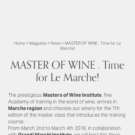
Home
>
Magazine
>
News
>
MASTER OF WINE . Time for Le
Marche!
MASTER OF WINE . Time
for Le Marche!
The prestigious
Masters of Wine Institute
, fine
Academy of training in the world of wine, arrives in
Marche region
and chooses our winery for the 7th
edition of the master class that introduces the training
course.
From March 2nd to March 4th 2018, in collaboration
with
Grandi Marchi Institute
, we will host this three