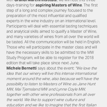
days-training for
aspiring Masters of Wine
. The first
step of a long and complex journey focused to the
preparation of the most influential and qualified
experts in the wine industry on an international level.
Participants will deal with essential tasting techniques
and analytical skills aimed to qualify a Master of Wine,
and many varieties of wines from all over the world will
be tasted. All the communication will be held in English.
Those who will participate in the master class and will
have the necessary skills to be admitted to the MW
Study Program, will be able to register for the 2018
edition that will take place since next June.
Michele Bernetti
says about the event:
"We love the
idea that our winery will live this intense international
moment around the wine, also because we'll have the
possibility to listen to Masters of Wine as Jane Hunt
MW, Mai Tjemsland MW and Lynne Coyle MW,
together with other wine professionals from all over
the world. We like to support wine culture and
education and we like to imagine that the first Italian