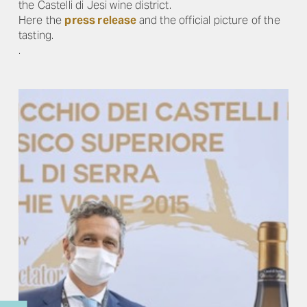
the Castelli di Jesi wine district.
Here the
press release
and the official picture of the
tasting.
.