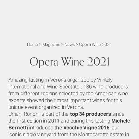
Home
>
Magazine
>
News
>
Opera Wine 2021
Opera Wine 2021
Amazing tasting in Verona organized by Vinitaly
International and Wine Spectator. 186 wine producers
from different regions selected by the American wine
experts showed their most important wines for this
unique event organized in Verona.
Umani Ronchi is part of the
top 34 producers
since
the first edition in 2011 and during this tasting
Michele
Bernetti
introduced the
Vecchie Vigne 2015
, our
iconic single vineyard from the Montecarotto estate in