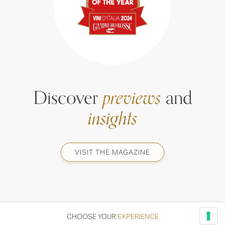
Discover
previews
and
insights
VISIT THE MAGAZINE
CHOOSE YOUR
EXPERIENCE