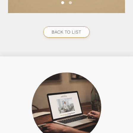
BACK TO LIST