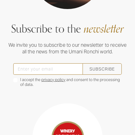
Subscribe to the
newsletter
We invite you to subscribe to our newsletter to receive
all the news from the Umani Ronchi world.
SUBSCRIBE
I accept the
privacy policy
and consent to the processing
of data.