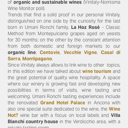
of
organic and sustainable wines
(Vinitaly-Nomisma
Wine Monitor poll).
Trends that find a solid proof in our personal Vinitaly,
distinguished on one side by the curiosity for the last
born in Umani Ronchi family,
La Hoz Rosè
- Classic
Method from Montepulciano grapes aged on yeasts
for 30 months; on the other by the constant attention
from both domestic and foreign markets to our
organic line
:
Centovie
,
Vecchie Vigne
,
Casal di
Serra
,
Montipagano
.
Since Vinitaly always allows to link wine to other topics,
in this edition we have talked about
wine tourism
and
the great potential of quality wine hospitality. A space
where our winery is growing fast and developing new
possibilities in terms of visits, wine tasting and
welcoming. Umani Ronchi tasting experiences include
the renovated
Grand Hotel Palace
in Ancona with
also one special suite dedicated to the wine, the
Wine
Not?
wine bar with a focus on local labels and
Villa
Bianchi country house
in the Verdicchio area, with a
private tasting room..