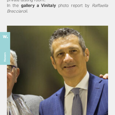
In the
gallery a Vinitaly
photo report by
Raffaella
Brecciaroli.