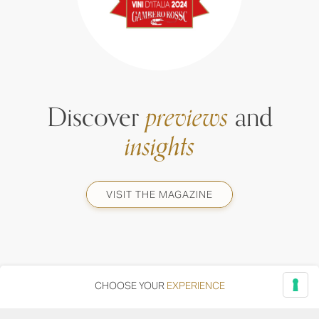
Discover
previews
and
insights
VISIT THE MAGAZINE
CHOOSE YOUR
EXPERIENCE