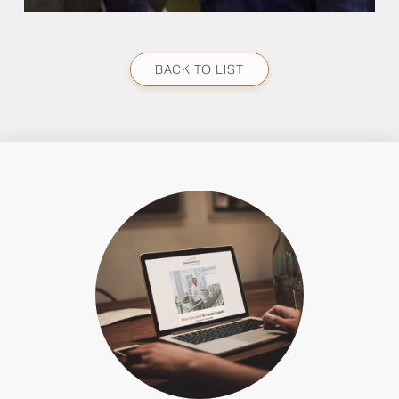
BACK TO LIST