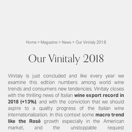
Home
>
Magazine
>
News
>
Our Vinitaly 2018
Our Vinitaly 2018
Vinitaly is just concluded and like every year we
examine this edition numbers among world wine
trends and consumers new tendencies. Vinitaly closes
with the thrilling news of Italian
wine export
record
in
2018 (+13%)
, and with the conviction that we should
aspire to a quality progress of the Italian wine
internationalization. In this context some
macro trend
like the Rosè
growth especially in the American
market, and the unstoppable request