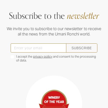
Subscribe to the
newsletter
We invite you to subscribe to our newsletter to receive
all the news from the Umani Ronchi world.
SUBSCRIBE
I accept the
privacy policy
and consent to the processing
of data.