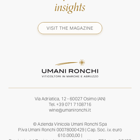
insights
VISIT THE MAGAZINE
Via Adriatica, 12 - 60027 Osimo (AN)
Tel.
+39 071 7108716
wine@umanironchi.it
© Azienda Vinicola Umani Ronchi Spa
P.iva Umani Ronchi 00078000429 | Cap. Soc. i.v. euro
610.000,00 |