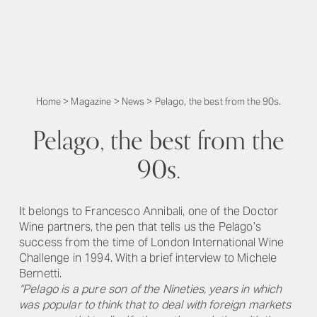
Home
>
Magazine
>
News
>
Pelago, the best from the 90s.
Pelago, the best from the
90s.
It belongs to Francesco Annibali, one of the Doctor
Wine partners, the pen that tells us the Pelago’s
success from the time of London International Wine
Challenge in 1994. With a brief interview to Michele
Bernetti.
“Pelago is a pure son of the Nineties, years in which
was popular to think that to deal with foreign markets