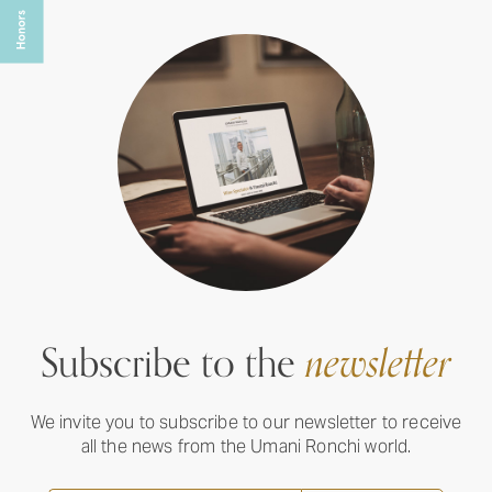
Subscribe to the
newsletter
We invite you to subscribe to our newsletter to receive
all the news from the Umani Ronchi world.