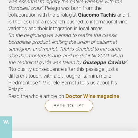
was essential to dignify the native varieties with the
Bordolesi ones”,
Pelago was born from the
collaboration with the enologist
Giacomo Tachis
and it
is the result of a research pushed to international vine
varieties and their integration in local areas.
"In the beginning we wanted to realize the classic
bordolese product, limiting the union of cabernet
sauvignon and merlot. Tachis decided to introduce
also the montepulciano, and he did it till 2001 when
the technical guide was taken by
Giuseppe Caviola
”.
“No quality consequence after this passage, just a
different touch, with a bit rougher tannin, more
Piedmontese “. Michele Bernetti tells us about his
Pelago…
Read the whole article on
Doctor Wine magazine
BACK TO LIST