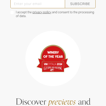
SUBSCRIBE
I accept the
privacy policy
and consent to the processing
of data.
Discover
previews
and