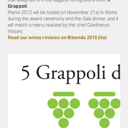
Grappoli
.
Plenio 2012 will be tasted on November 21st in Rome
during the award ceremony and the Gala dinner, and it
will match a menu realized by the chef Gianfranco
Vissani.
Read our wines reviews on Bibenda 2016 (ita)