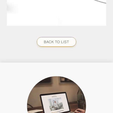
BACK TO LIST