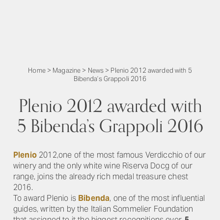
Home
>
Magazine
>
News
>
Plenio 2012 awarded with 5
Bibenda’s Grappoli 2016
Plenio 2012 awarded with
5 Bibenda’s Grappoli 2016
Plenio
2012,one of the most famous Verdicchio of our
winery and the only white wine Riserva Docg of our
range, joins the already rich medal treasure chest
2016.
To award Plenio is
Bibenda
, one of the most influential
guides, written by the Italian Sommelier Foundation
that assigned to it the biggest recognitions ever,
5