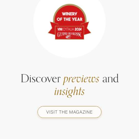
Discover
previews
and
insights
VISIT THE MAGAZINE