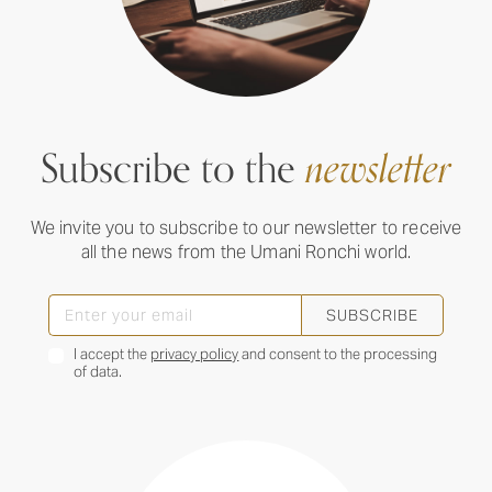
Subscribe to the
newsletter
We invite you to subscribe to our newsletter to receive
all the news from the Umani Ronchi world.
SUBSCRIBE
I accept the
privacy policy
and consent to the processing
of data.