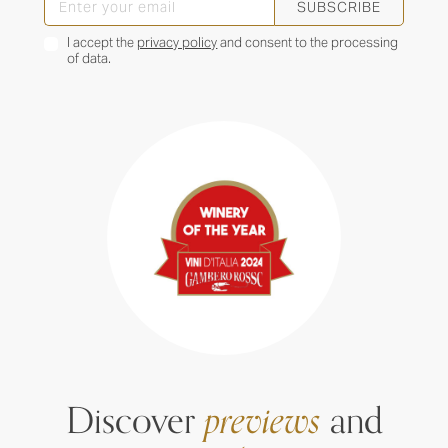
SUBSCRIBE
I accept the
privacy policy
and consent to the processing
of data.
Discover
previews
and