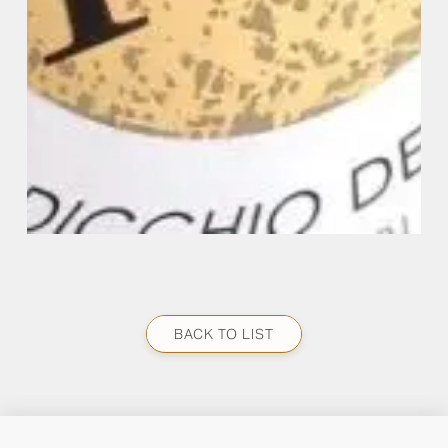
BACK TO LIST