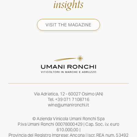
insights
VISIT THE MAGAZINE
Via Adriatica, 12 - 60027 Osimo (AN)
Tel.
+39 071 7108716
wine@umanironchi.it
© Azienda Vinicola Umani Ronchi Spa
P.iva Umani Ronchi 00078000429 | Cap. Soc. i.v. euro
610.000,00 |
Provincia del Registro Imprese: Ancona | Iscr. REA num. 53492