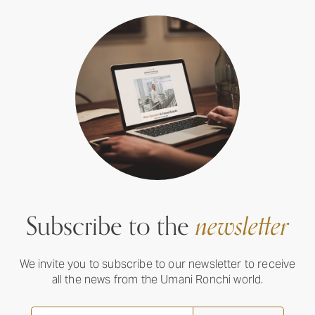
Subscribe to the
newsletter
We invite you to subscribe to our newsletter to receive
all the news from the Umani Ronchi world.