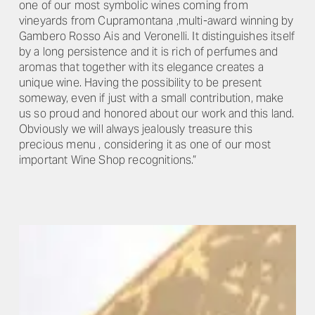
one of our most symbolic wines coming from
vineyards from Cupramontana ,multi-award winning by
Gambero Rosso Ais and Veronelli. It distinguishes itself
by a long persistence and it is rich of perfumes and
aromas that together with its elegance creates a
unique wine. Having the possibility to be present
someway, even if just with a small contribution, make
us so proud and honored about our work and this land.
Obviously we will always jealously treasure this
precious menu , considering it as one of our most
important Wine Shop recognitions.”