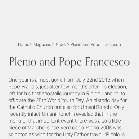
Home
>
Magazine
>
News
>
Plenio and Pope Francesco
Plenio and Pope Francesco
One year is almost gone from July 22nd 2013 when
Pope Francis, just after few months after his election,
left for his first apostolic journey in Rio de Janeiro, to
officiate the 28th World Youth Day. An historic day for
the Catholic Church but also for Umani Ronchi. Only
recently infact Umani Ronchi revealed that in the
menu of that important event there was also a little
piece of Marche, since Verdicchio Plenio 2008 was
selected as wine for the Holy Father travel. “Plenio is