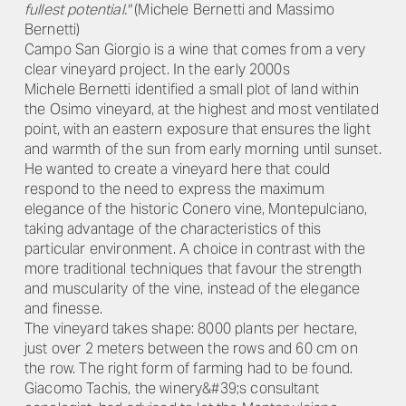
fullest potential."
(Michele Bernetti and Massimo
Bernetti)
Campo San Giorgio is a wine that comes from a very
clear vineyard project. In the early 2000s
Michele Bernetti identified a small plot of land within
the Osimo vineyard, at the highest and most ventilated
point, with an eastern exposure that ensures the light
and warmth of the sun from early morning until sunset.
He wanted to create a vineyard here that could
respond to the need to express the maximum
elegance of the historic Conero vine, Montepulciano,
taking advantage of the characteristics of this
particular environment. A choice in contrast with the
more traditional techniques that favour the strength
and muscularity of the vine, instead of the elegance
and finesse.
The vineyard takes shape: 8000 plants per hectare,
just over 2 meters between the rows and 60 cm on
the row. The right form of farming had to be found.
Giacomo Tachis, the winery&#39;s consultant