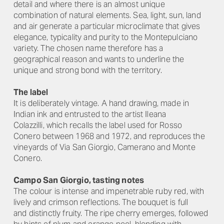
detail and where there is an almost unique
combination of natural elements. Sea, light, sun, land
and air generate a particular microclimate that gives
elegance, typicality and purity to the Montepulciano
variety. The chosen name therefore has a
geographical reason and wants to underline the
unique and strong bond with the territory.
The label
It is deliberately vintage. A hand drawing, made in
Indian ink and entrusted to the artist Ileana
Colazzilli, which recalls the label used for Rosso
Conero between 1968 and 1972, and reproduces the
vineyards of Via San Giorgio, Camerano and Monte
Conero.
Campo San Giorgio, tasting notes
The colour is intense and impenetrable ruby ​​red, with
lively and crimson reflections. The bouquet is full
and distinctly fruity. The ripe cherry emerges, followed