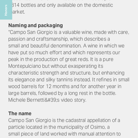
2814 bottles and only available on the domestic
market.
Naming and packaging
“Campo San Giorgio is a valuable wine, made with care,
passion and craftsmanship, which describes a
small and beautiful denomination. A wine in which we
have put so much effort and which represents our
peak in the production of great reds. It is a pure
Montepulciano but without exasperating its
characteristic strength and structure, but enhancing
its elegance and silky tannins instead. It refines in small
wood barrels for 12 months and for another year in
large barrels, followed by a long rest in the bottle.
Michele Bernetti&#39;s video story.
The name
Campo San Giorgio is the cadastral appellation of a
particle located in the municipality of Osimo, a
small piece of land worked with manual attention to