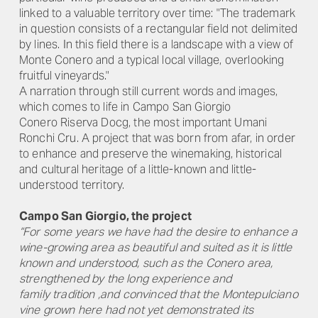
linked to a valuable territory over time: "The trademark
in question consists of a rectangular field not delimited
by lines. In this field there is a landscape with a view of
Monte Conero and a typical local village, overlooking
fruitful vineyards."
A narration through still current words and images,
which comes to life in Campo San Giorgio
Conero Riserva Docg, the most important Umani
Ronchi Cru. A project that was born from afar, in order
to enhance and preserve the winemaking, historical
and cultural heritage of a little-known and little-
understood territory.
Campo San Giorgio, the project
“For some years we have had the desire to enhance a
wine-growing area as beautiful and suited as it is little
known and understood, such as the Conero area,
strengthened by the long experience and
family tradition ,and convinced that the Montepulciano
vine grown here had not yet demonstrated its