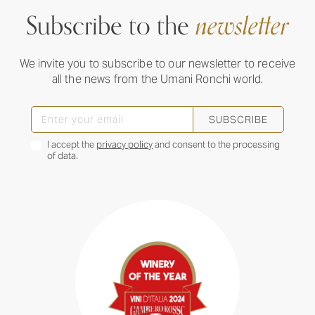
Subscribe to the
newsletter
We invite you to subscribe to our newsletter to receive
all the news from the Umani Ronchi world.
SUBSCRIBE
I accept the
privacy policy
and consent to the processing
of data.