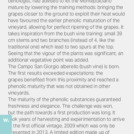
oenologist, had advised to let the Montepulciano
mature by lowering the training methods: bringing the
grapes closer to the ground to exploit their heat would
have favoured the earlier phenolic maturation of the
vineyard, allowing for perfect ripening of the grapes. It
takes inspiration from the bush vine training: small 39
cm stems and two branches (instead of 4, like the
traditional one) which lead to two spurs at the top.
Seeing that the vigour of the plants was significant, an
additional vegetative point was added.
The Campo San Giorgio alberello (bush vine) is born.
The first results exceeded expectations: the
grapes benefited from this proximity and reached a
phenolic maturity that was not obtained in other
vineyards.
The maturity of the phenolic substances guaranteed
freshness and elegance. The challenge was won,
but the path towards a first production was long. It
took years of harvesting and experimentation to arrive
at the first official vintage, 2009 which was only be
presented in 2013. A limited edition made up of