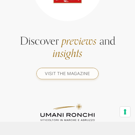
Discover
previews
and
insights
VISIT THE MAGAZINE