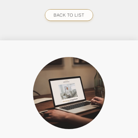
BACK TO LIST