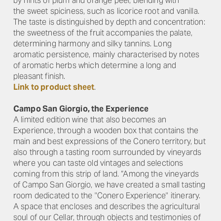
by hints of plum and orange peel, blending with
the sweet spiciness, such as licorice root and vanilla.
The taste is distinguished by depth and concentration:
the sweetness of the fruit accompanies the palate,
determining harmony and silky tannins. Long
aromatic persistence, mainly characterised by notes
of aromatic herbs which determine a long and
pleasant finish.
Link to product sheet
.
Campo San Giorgio, the Experience
A limited edition wine that also becomes an
Experience, through a wooden box that contains the
main and best expressions of the Conero territory, but
also through a tasting room surrounded by vineyards
where you can taste old vintages and selections
coming from this strip of land. “Among the vineyards
of Campo San Giorgio, we have created a small tasting
room dedicated to the "Conero Experience" itinerary.
A space that encloses and describes the agricultural
soul of our Cellar, through objects and testimonies of