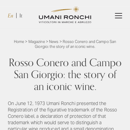
En
It
Home
>
Magazine
>
News
>
Rosso Conero and Campo San
Giorgio: the story of an iconic wine.
Rosso Conero and Campo
San Giorgio: the story of
an iconic wine.
On June 12, 1973 Umani Ronchi presented the
Registration of the figurative trademark of the Rosso
Conero label, a declaration of protection of that
trademark which would serve to distinguish a
particular wine produced and a small denomination