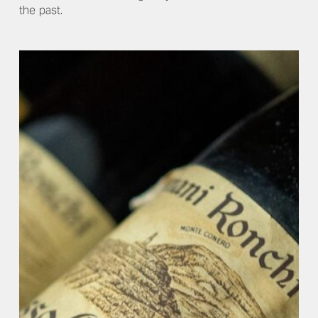
the past.