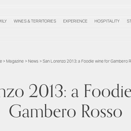
MILY
WINES & TERRITORIES
EXPERIENCE
HOSPITALITY
S
e
>
Magazine
>
News
>
San Lorenzo 2013: a Foodie wine for Gambero 
nzo 2013: a Foodie
Gambero Rosso