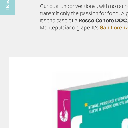
Curious, unconventional, with no rati
transmit only the passion for food. A 
It's the case of a
Rosso Conero DOC
Montepulciano grape. It's
San Loren