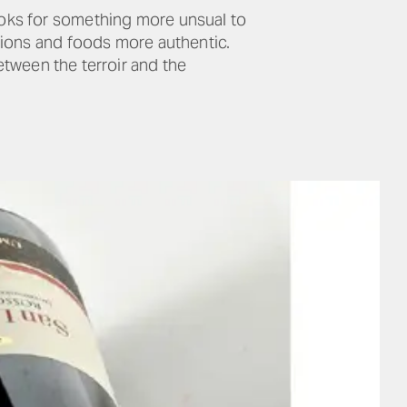
oks for something more unsual to
ations and foods more authentic.
between the terroir and the