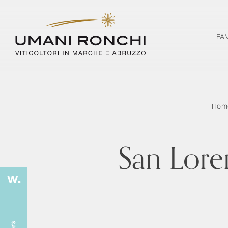
FA
Hom
San Lore