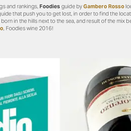
ngs and rankings,
Foodies
guide by
Gambero Rosso
lo
guide that push you to get lost, in order to find the loc
, born in the hills next to the sea, and result of the mix 
zo
, Foodies wine 2016!