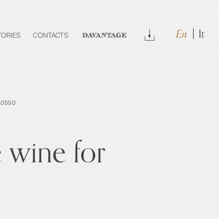
En
It
Download
TORIES
CONTACTS
DAVANTAGE
Rosso
 wine for