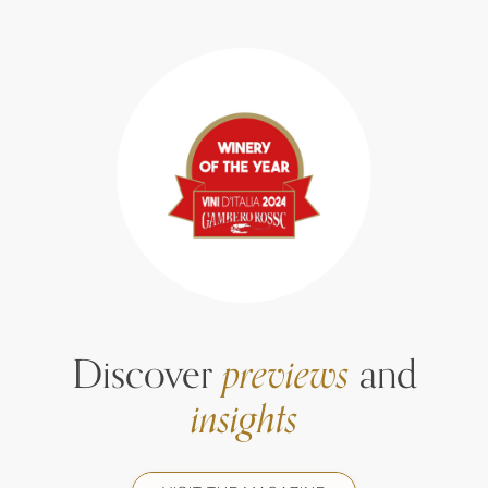
Discover
previews
and
insights