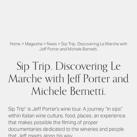
Home
>
Magazine
>
News
>
Sip Trip. Discovering Le Marche with
Jeff Porter and Michele Bernetti.
Sip Trip. Discovering Le
Marche with Jeff Porter and
Michele Bernetti.
Sip Trip" is Jeff Porter's wine tour. A journey “in sips”
within Italian wine culture, food, places, an experience
that makes possible the filming of proper
documentaries dedicated to the wineries and people
that Jeff meets along his way.