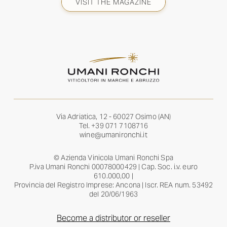
VISIT THE MAGAZINE
Via Adriatica, 12 - 60027 Osimo (AN)
Tel.
+39 071 7108716
wine@umanironchi.it
© Azienda Vinicola Umani Ronchi Spa
P.iva Umani Ronchi 00078000429 | Cap. Soc. i.v. euro
610.000,00 |
Provincia del Registro Imprese: Ancona | Iscr. REA num. 53492
del 20/06/1963
Become a distributor or reseller