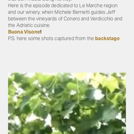
Here is the episode dedicated to Le Marche region
and our winery, when Michele Bernetti guides Jeff
between the vineyards of Conero and Verdicchio and
the Adriatic cuisine.
Buona Visone
!
P.S. here some shots captured from the
backstage