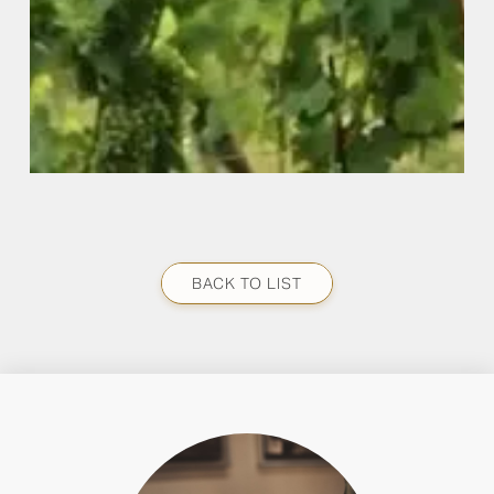
BACK TO LIST