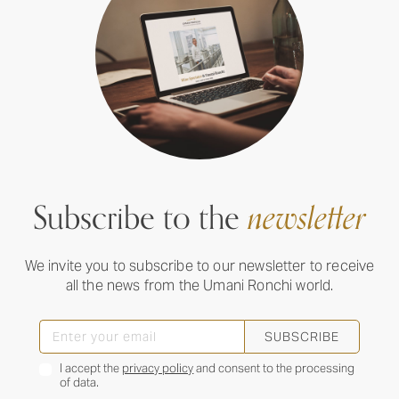
Subscribe to the
newsletter
We invite you to subscribe to our newsletter to receive
all the news from the Umani Ronchi world.
SUBSCRIBE
I accept the
privacy policy
and consent to the processing
of data.