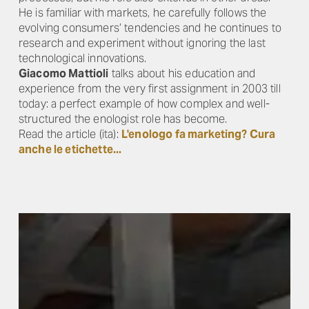
He is familiar with markets, he carefully follows the
evolving consumers’ tendencies and he continues to
research and experiment without ignoring the last
technological innovations.
Giacomo Mattioli
talks about his education and
experience from the very first assignment in 2003 till
today: a perfect example of how complex and well-
structured the enologist role has become.
Read the article (ita):
L'enologo fa marketing? Cura
anche le etichette...