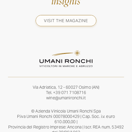
insights
VISIT THE MAGAZINE
Via Adriatica, 12 - 60027 Osimo (AN)
Tel.
+39 071 7108716
wine@umanironchi.it
© Azienda Vinicola Umani Ronchi Spa
P.iva Umani Ronchi 00078000429 | Cap. Soc. i.v. euro
610.000,00 |
Provincia del Registro Imprese: Ancona | Iscr. REA num. 53492