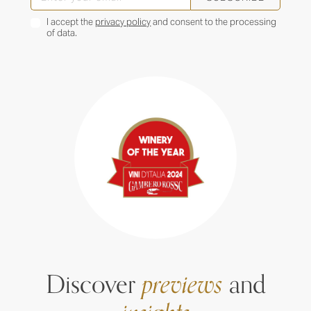
I accept the
privacy policy
and consent to the processing
of data.
Discover
previews
and