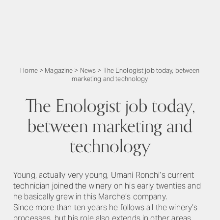
Home
>
Magazine
>
News
>
The Enologist job today, between
marketing and technology
The Enologist job today,
between marketing and
technology
Young, actually very young, Umani Ronchi’s current
technician joined the winery on his early twenties and
he basically grew in this Marche’s company.
Since more than ten years he follows all the winery’s
processes, but his role also extends in other areas.