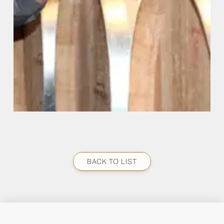
BACK TO LIST