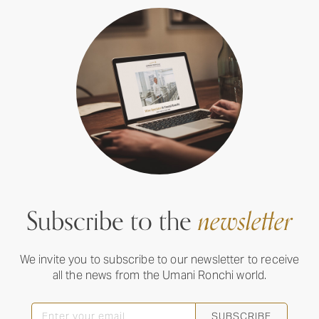
Subscribe to the
newsletter
We invite you to subscribe to our newsletter to receive
all the news from the Umani Ronchi world.
SUBSCRIBE