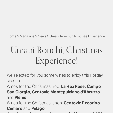
Home
>
Magazine
>
News
>
Umani Ronchi, Christmas Experience!
Umani Ronchi, Christmas
Experience!
We selected for you some wines to enjoy this Holiday
season.
Wines for the Christmas tree:
La Hoz Rose
,
Campo
San Giorgio
,
Centovie Montepulciano d'Abruzzo
and
Plenio
.
Wines for the Christmas lunch:
Centovie Pecorino
,
Cumaro
and
Pelago
.