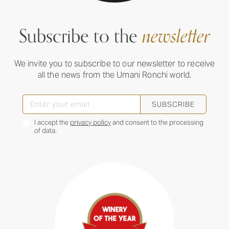
Subscribe to the
newsletter
We invite you to subscribe to our newsletter to receive
all the news from the Umani Ronchi world.
SUBSCRIBE
I accept the
privacy policy
and consent to the processing
of data.