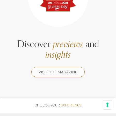
Discover
previews
and
insights
VISIT THE MAGAZINE
CHOOSE YOUR
EXPERIENCE