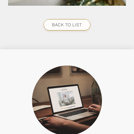
BACK TO LIST