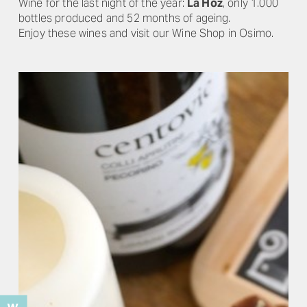
Wine for the last night of the year:
La Hoz
, only 1.000
bottles produced and 52 months of ageing.
Enjoy these wines and visit our Wine Shop in Osimo.