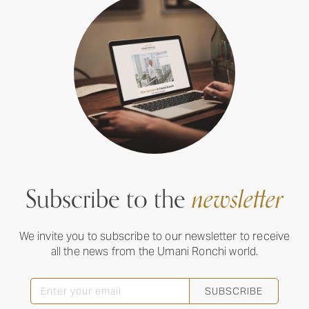
Subscribe to the
newsletter
We invite you to subscribe to our newsletter to receive
all the news from the Umani Ronchi world.
SUBSCRIBE