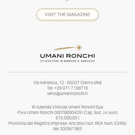
VISIT THE MAGAZINE
Via Adriatica, 12 - 60027 Osimo (AN)
Tel.
+39 071 7108716
wine@umanironchi.it
© Azienda Vinicola Umani Ronchi Spa
P.iva Umani Ronchi 00078000429 | Cap. Soc. i.v. euro
610.000,00 |
Provincia del Registro Imprese: Ancona | Iscr. REA num. 53492
del 20/06/1963