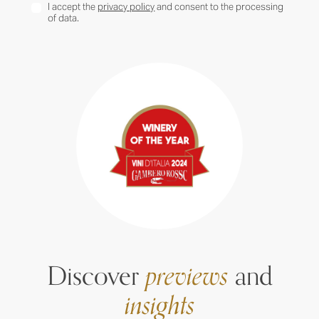
I accept the
privacy policy
and consent to the processing
of data.
Discover
previews
and
insights