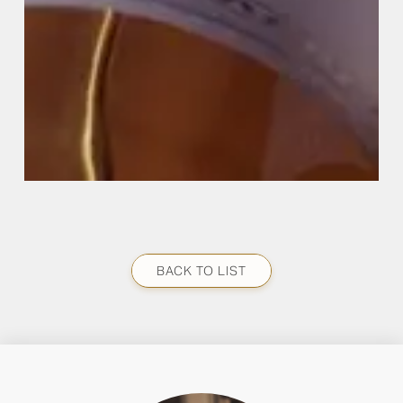
BACK TO LIST