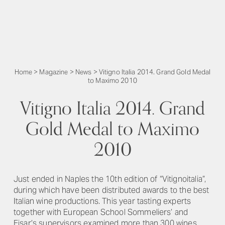
Home
>
Magazine
>
News
>
Vitigno Italia 2014. Grand Gold Medal
to Maximo 2010
Vitigno Italia 2014. Grand
Gold Medal to Maximo
2010
Just ended in Naples the 10th edition of “Vitignoitalia”,
during which have been distributed awards to the best
Italian wine productions. This year tasting experts
together with European School Sommeliers’ and
Fisar’s supervisors examined more than 300 wines