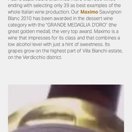
ending with selecting only 39 as best examples of the
whole Italian wine production. Our
Maximo
Sauvignon
Blanc 2010 has been awarded in the dessert wine
category with the "GRANDE MEDAGLIA D'ORO" (the
great golden medal), the very top award. Maximo is a
wine that impresses for its class and that combines a
low alcohol level with just a hint of sweetness. Its
grapes grow on the highest part of Villa Bianchi estate,
on the Verdicchio district.