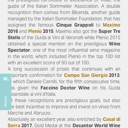
guide of the Italian Sommelier Association. A double
recognition then comes from Bibenda, another guide
managed by the Italian Sommelier Foundation, that has
assigned the famous
Cinque Grappoli
to
Maximo
2016
and
Plenio
2015
. Maximo also got the
Super Tre
Stelle
of the Guida ai Vini di Veronelli while Plenio 2015
obtained a special mention on the prestigious
Wine
Spectator
, one of the most influential wine magazine
in the world, which included Plenio in the top 100 list
with an excellent score of 90 out of 100.
A long succession of prizes that continues with an
important confirmation for
Campo San Giorgio
2013
,
to which Daniele Cernilli, for the fifth consecutive time,
has given the
Faccino Doctor Wine
on his Guida
Essenziale ai vini d’Italia.
All these recognitions are prestigious goals, but also
the best incentive to improve and invest on vines from
Marche and Abruzzo.
Absolutely an excellent year, also enriched by
Casal di
Serra
2017
, Gold Medal at the
Decanter World Wine