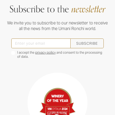
Subscribe to the
newsletter
We invite you to subscribe to our newsletter to receive
all the news from the Umani Ronchi world.
SUBSCRIBE
I accept the
privacy policy
and consent to the processing
of data.