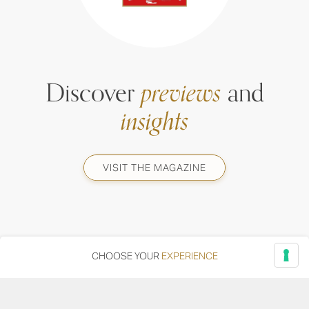
Discover
previews
and
insights
VISIT THE MAGAZINE
CHOOSE YOUR
EXPERIENCE