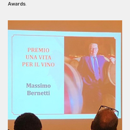
Awards
.