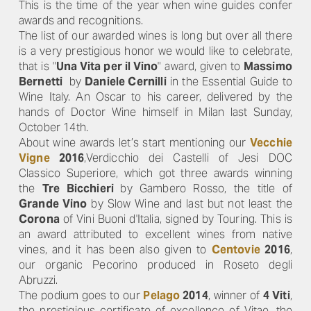
This is the time of the year when wine guides confer
awards and recognitions.
The list of our awarded wines is long but over all there
is a very prestigious honor we would like to celebrate,
that is "
Una Vita per il Vino
" award, given to
Massimo
Bernetti
by
Daniele Cernilli
in the Essential Guide to
Wine Italy. An Oscar to his career, delivered by the
hands of Doctor Wine himself in Milan last Sunday,
October 14th.
About wine awards let’s start mentioning our
Vecchie
Vigne
2016
,Verdicchio dei Castelli of Jesi DOC
Classico Superiore, which got three awards winning
the
Tre Bicchieri
by Gambero Rosso, the title of
Grande Vino
by Slow Wine and last but not least the
Corona
of Vini Buoni d'Italia, signed by Touring. This is
an award attributed to excellent wines from native
vines, and it has been also given to
Centovie
2016
,
our organic Pecorino produced in Roseto degli
Abruzzi.
The podium goes to our
Pelago
2014
, winner of
4 Viti
,
the prestigious certificate of excellence of Vitae, the