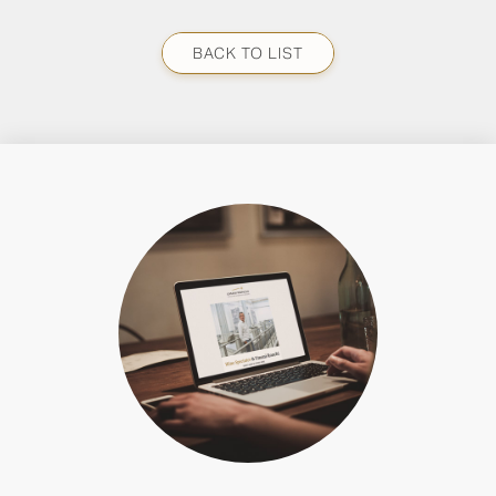
BACK TO LIST