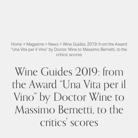
Home
>
Magazine
>
News
>
Wine Guides 2019: from the Award
“Una Vita per il Vino” by Doctor Wine to Massimo Bernetti, to the
critics’ scores
Wine Guides 2019: from
the Award “Una Vita per il
Vino” by Doctor Wine to
Massimo Bernetti, to the
critics’ scores