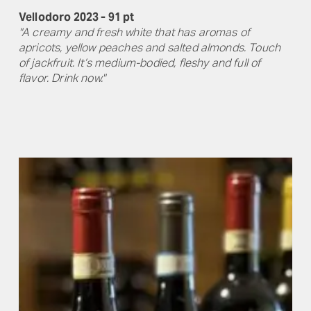
Vellodoro 2023 - 91 pt
"A creamy and fresh white that has aromas of
apricots, yellow peaches and salted almonds. Touch
of jackfruit. It’s medium-bodied, fleshy and full of
flavor. Drink now."