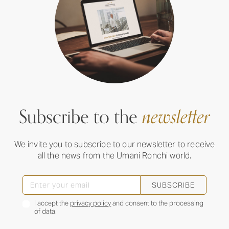
Subscribe to the
newsletter
We invite you to subscribe to our newsletter to receive
all the news from the Umani Ronchi world.
SUBSCRIBE
I accept the
privacy policy
and consent to the processing
of data.