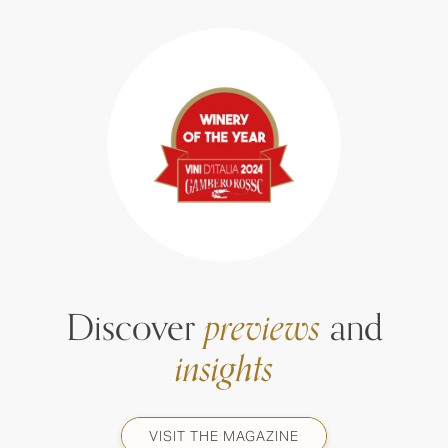
Discover
previews
and
insights
VISIT THE MAGAZINE