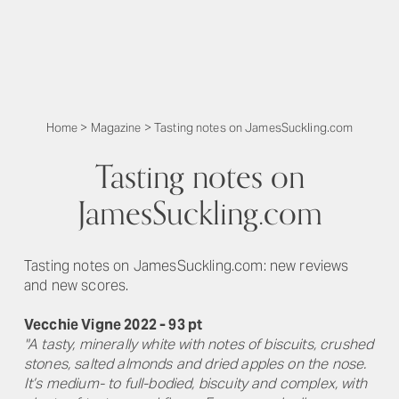
Home
>
Magazine
>
Tasting notes on JamesSuckling.com
Tasting notes on
JamesSuckling.com
Tasting notes on JamesSuckling.com: new reviews
and new scores.
Vecchie Vigne 2022 - 93 pt
"A tasty, minerally white with notes of biscuits, crushed
stones, salted almonds and dried apples on the nose.
It’s medium- to full-bodied, biscuity and complex, with