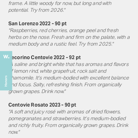
frame. A little woody for now, but long and with
potential. Try from 2026."
San Lorenzo 2022 - 90 pt
"Raspberries, red cherries, orange peel and fresh
herbs on the nose. Fresh and firm on the palate, with a
medium body and a rustic feel. Try from 2025."
Pecorino Centovie 2022 - 92 pt
"A saline and bright white that has aromas and flavors
of lemon rind, white grapefruit, rock salt and
chamomile. It’s medium-bodied with excellent balance
and focus. Salty, refreshing finish. From organically
grown grapes. Drink now."
Centovie Rosato 2023 - 90 pt
"A soft and juicy rosé with aromas of dried flowers,
pomegranates and strawberries. It’s medium-bodied
and richly fruity. From organically grown grapes. Drink
now."