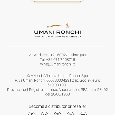
Via Adriatica, 12 - 60027 Osimo (AN)
Tel.
+39 071 7108716
wine@umanironchi.it
© Azienda Vinicola Umani Ronchi Spa
P.iva Umani Ronchi 00078000429 | Cap. Soc. i.v. euro
610.000,00 |
Provincia del Registro Imprese: Ancona | Iscr. REA num. 53492
del 20/06/1963
Become a distributor or reseller