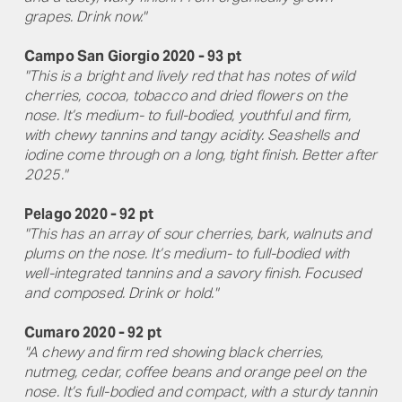
grapes. Drink now."
Campo San Giorgio 2020 - 93 pt
"This is a bright and lively red that has notes of wild
cherries, cocoa, tobacco and dried flowers on the
nose. It’s medium- to full-bodied, youthful and firm,
with chewy tannins and tangy acidity. Seashells and
iodine come through on a long, tight finish. Better after
2025."
Pelago 2020 - 92 pt
"This has an array of sour cherries, bark, walnuts and
plums on the nose. It’s medium- to full-bodied with
well-integrated tannins and a savory finish. Focused
and composed. Drink or hold."
Cumaro 2020 - 92 pt
"A chewy and firm red showing black cherries,
nutmeg, cedar, coffee beans and orange peel on the
nose. It’s full-bodied and compact, with a sturdy tannin