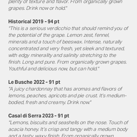
plenty of texture and flavor. From organically grown
grapes. Drink now or hold."
Historical 2019 - 94 pt
"This is a serious verdicchio that should remind you of
the potential of the grape. Lemon zest, fennel,
minerals and a touch of beeswax. Intense, naturally
concentrated and very fresh, yet sleek and textured,
with edgy minerality and salinity stretching to the
finish. Long and pure. From organically grown grapes.
Youthful and delicious now, but can hold."
Le Busche 2022 - 91 pt
"A juicy chardonnay that has aromas and flavors of
lemons, peaches, apricots and pie crust. It’s medium-
bodied, fresh and creamy. Drink now."
Casal di Serra 2023 - 91 pt
"Lemons, biscuits and seashells on the nose. Touch of
acacia honey. It’s crisp and tangy with a medium body
and a tasty, waxy finish. From organically grown