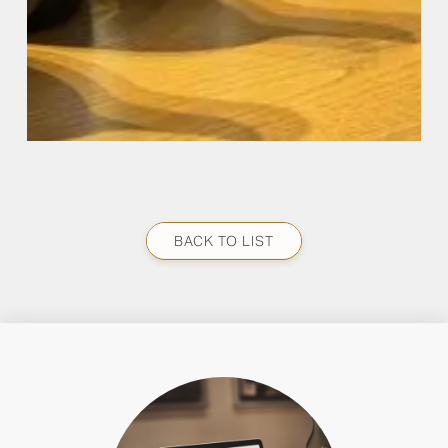
BACK TO LIST