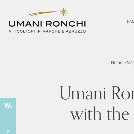
FA
Home
>
Mag
Umani Ron
with the 