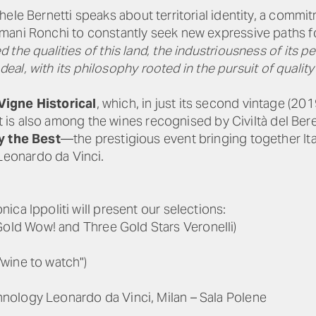
chele Bernetti speaks about territorial identity, a comm
ani Ronchi to constantly seek new expressive paths fo
he qualities of this land, the industriousness of its peo
t deal, with its philosophy rooted in the pursuit of qual
Vigne Historical
, which, in just its second vintage (2
 It is also among the wines recognised by Civiltà del Ber
y the Best
—the prestigious event bringing together Ital
eonardo da Vinci.
ca Ippoliti will present our selections:
old Wow! and Three Gold Stars Veronelli)
"wine to watch")
nology Leonardo da Vinci, Milan – Sala Polene