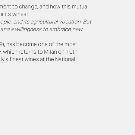
itment to change, and how this mutual
r its wines:
ple, and its agricultural vocation. But
ity and a willingness to embrace new
019), has become one of the most
e, which returns to Milan on 10th
y’s finest wines at the NationaL