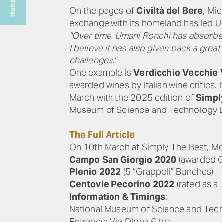
On the pages of
Civiltà del Bere
, Mi
exchange with its homeland has led Um
"Over time, Umani Ronchi has absorbed t
I believe it has also given back a grea
challenges."
One example is
Verdicchio Vecchie 
awarded wines by Italian wine critics.
March with the 2025 edition of
Simpl
Museum of Science and Technology L
The Full Article
On 10th March at Simply The Best, Moni
Campo San Giorgio 2020
(awarded G
Plenio 2022
(5 “Grappoli” Bunches)
Centovie Pecorino 2022
(rated as a 
Information & Timings
:
National Museum of Science and Tech
Entrance: Via Olona 6 bis