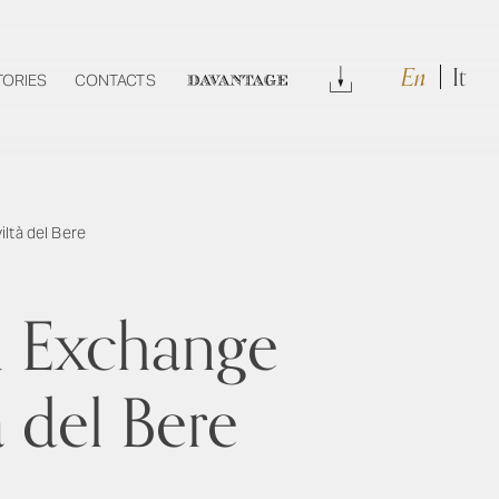
En
It
Download
TORIES
CONTACTS
DAVANTAGE
iltà del Bere
l Exchange
à del Bere