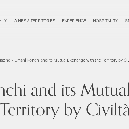
MILY
WINES & TERRITORIES
EXPERIENCE
HOSPITALITY
S
azine
>
Umani Ronchi and its Mutual Exchange with the Territory by Civ
chi and its Mutua
Territory by Civilt