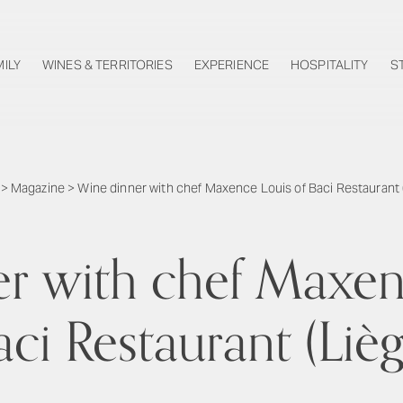
MILY
WINES & TERRITORIES
EXPERIENCE
HOSPITALITY
S
>
Magazine
>
Wine dinner with chef Maxence Louis of Baci Restaurant 
r with chef Maxen
aci Restaurant (Lièg