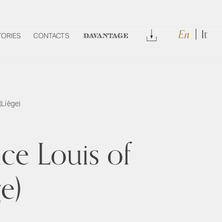
En
It
Download
TORIES
CONTACTS
DAVANTAGE
(Liège)
ce Louis of
e)