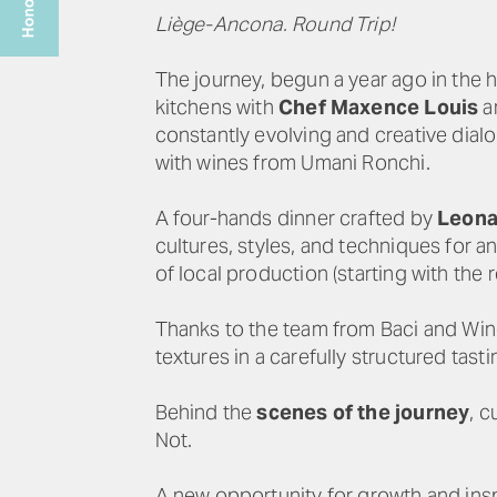
Liège-Ancona. Round Trip!
The journey, begun a year ago in the h
kitchens with
Chef Maxence Louis
a
constantly evolving and creative dial
with wines from Umani Ronchi.
A four-hands dinner crafted by
Leona
cultures, styles, and techniques for a
of local production (starting with the re
Thanks to the team from Baci and Wine 
textures in a carefully structured tast
Behind the
scenes of the journey
, 
Not.
A new opportunity for growth and insp