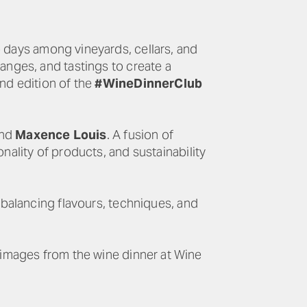
o days among vineyards, cellars, and
hanges, and tastings to create a
ond edition of the
#WineDinnerClub
and
Maxence Louis
. A fusion of
nality of products, and sustainability
 balancing flavours, techniques, and
 images from the wine dinner at Wine