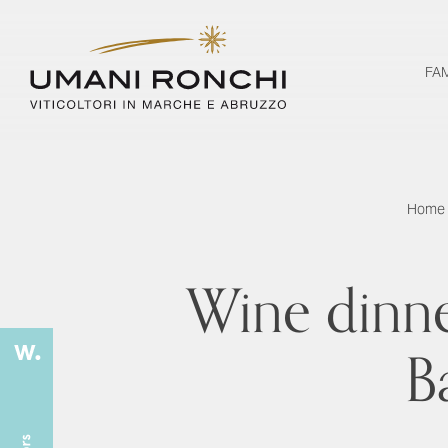
FA
Home
Wine dinne
B