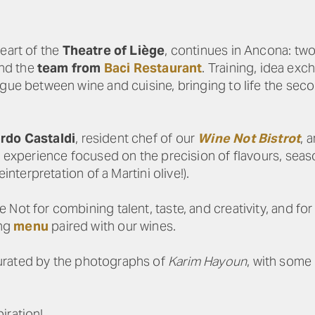
eart of the
Theatre of Liège
, continues in Ancona: tw
nd the
team from
Baci Restaurant
. Training, idea exc
ogue between wine and cuisine, bringing to life the sec
rdo Castaldi
, resident chef of our
Wine Not Bistrot
, 
n experience focused on the precision of flavours, seaso
interpretation of a Martini olive!).
Not for combining talent, taste, and creativity, and for
ing
menu
paired with our wines.
curated by the photographs of
Karim Hayoun
, with some
iration!