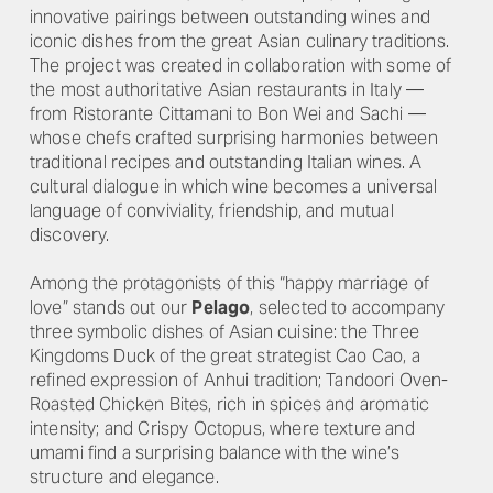
innovative pairings between outstanding wines and
iconic dishes from the great Asian culinary traditions.
The project was created in collaboration with some of
the most authoritative Asian restaurants in Italy —
from Ristorante Cittamani to Bon Wei and Sachi —
whose chefs crafted surprising harmonies between
traditional recipes and outstanding Italian wines. A
cultural dialogue in which wine becomes a universal
language of conviviality, friendship, and mutual
discovery.
Among the protagonists of this “happy marriage of
love” stands out our
Pelago
, selected to accompany
three symbolic dishes of Asian cuisine: the Three
Kingdoms Duck of the great strategist Cao Cao, a
refined expression of Anhui tradition; Tandoori Oven-
Roasted Chicken Bites, rich in spices and aromatic
intensity; and Crispy Octopus, where texture and
umami find a surprising balance with the wine’s
structure and elegance.