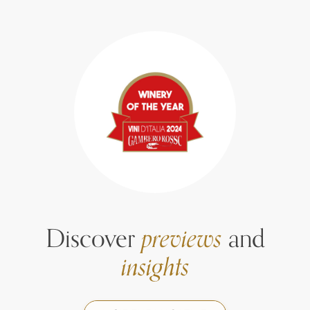
Discover
previews
and
insights