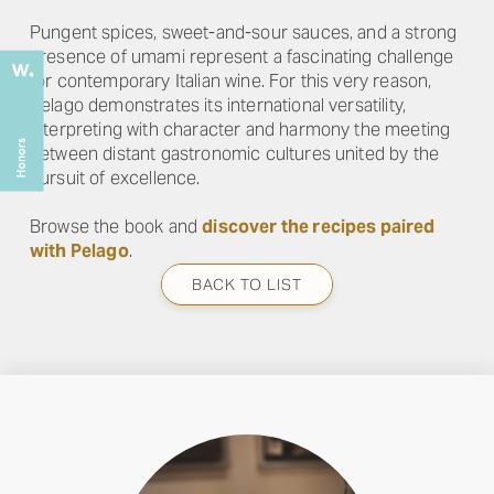
Pungent spices, sweet-and-sour sauces, and a strong
presence of umami represent a fascinating challenge
for contemporary Italian wine. For this very reason,
Pelago demonstrates its international versatility,
interpreting with character and harmony the meeting
between distant gastronomic cultures united by the
pursuit of excellence.
Browse the book and
discover the recipes paired
with Pelago
.
BACK TO LIST