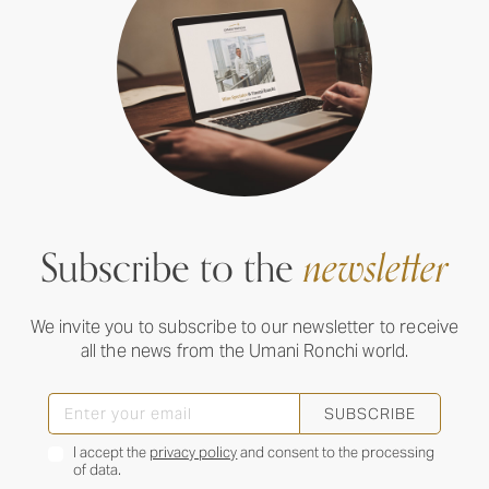
Subscribe to the
newsletter
We invite you to subscribe to our newsletter to receive
all the news from the Umani Ronchi world.
SUBSCRIBE
I accept the
privacy policy
and consent to the processing
of data.