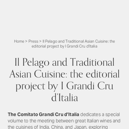
Home
>
Press
>
Il Pelago and Traditional Asian Cuisine: the
editorial project by I Grandi Cru d’Italia
Il Pelago and Traditional
Asian Cuisine: the editorial
project by I Grandi Cru
d’Italia
The Comitato Grandi Cru d’Italia
dedicates a special
volume to the meeting between great Italian wines and
the cuisines of India, China, and Japan, exploring