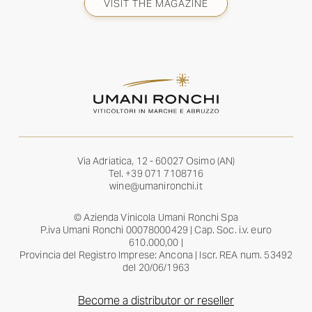
VISIT THE MAGAZINE
Via Adriatica, 12 - 60027 Osimo (AN)
Tel.
+39 071 7108716
wine@umanironchi.it
© Azienda Vinicola Umani Ronchi Spa
P.iva Umani Ronchi 00078000429 | Cap. Soc. i.v. euro
610.000,00 |
Provincia del Registro Imprese: Ancona | Iscr. REA num. 53492
del 20/06/1963
Become a distributor or reseller