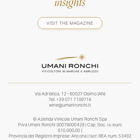
insights
VISIT THE MAGAZINE
Via Adriatica, 12 - 60027 Osimo (AN)
Tel.
+39 071 7108716
wine@umanironchi.it
© Azienda Vinicola Umani Ronchi Spa
P.iva Umani Ronchi 00078000429 | Cap. Soc. i.v. euro
610.000,00 |
Provincia del Registro Imprese: Ancona | Iscr. REA num. 53492