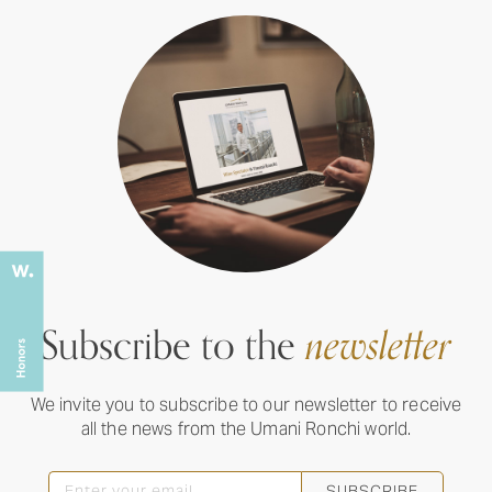
Subscribe to the
newsletter
We invite you to subscribe to our newsletter to receive
all the news from the Umani Ronchi world.
SUBSCRIBE