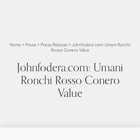
Home
>
Press
>
Press Release
>
Johnfodera.com: Umani Ronchi
Rosso Conero Value
Johnfodera.com: Umani
Ronchi Rosso Conero
Value