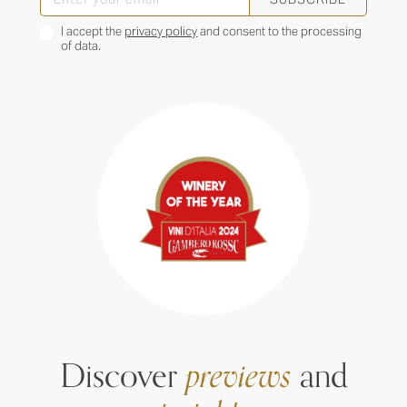
I accept the
privacy policy
and consent to the processing
of data.
Discover
previews
and