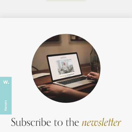
Subscribe to the
newsletter