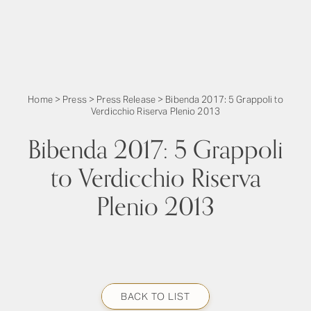
Home
>
Press
>
Press Release
>
Bibenda 2017: 5 Grappoli to
Verdicchio Riserva Plenio 2013
Bibenda 2017: 5 Grappoli
to Verdicchio Riserva
Plenio 2013
BACK TO LIST