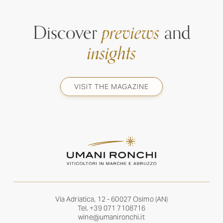
Discover
previews
and
insights
VISIT THE MAGAZINE
Via Adriatica, 12 - 60027 Osimo (AN)
Tel.
+39 071 7108716
wine@umanironchi.it