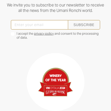
We invite you to subscribe to our newsletter to receive
all the news from the Umani Ronchi world.
SUBSCRIBE
I accept the
privacy policy
and consent to the processing
of data.