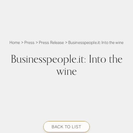
Home
>
Press
>
Press Release
>
Businesspeople.it: Into the wine
Businesspeople.it: Into the
wine
BACK TO LIST