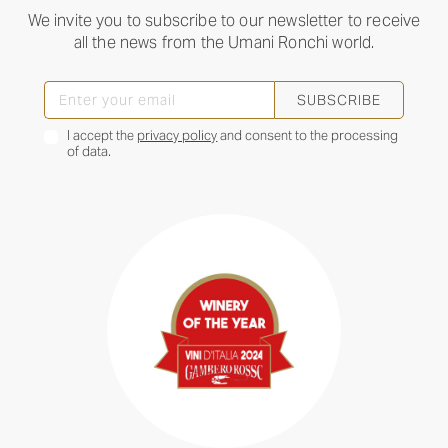
We invite you to subscribe to our newsletter to receive
all the news from the Umani Ronchi world.
SUBSCRIBE
I accept the
privacy policy
and consent to the processing
of data.