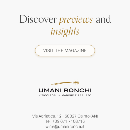
Discover
previews
and
insights
VISIT THE MAGAZINE
Via Adriatica, 12 - 60027 Osimo (AN)
Tel.
+39 071 7108716
wine@umanironchi.it