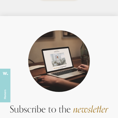
Subscribe to the
newsletter