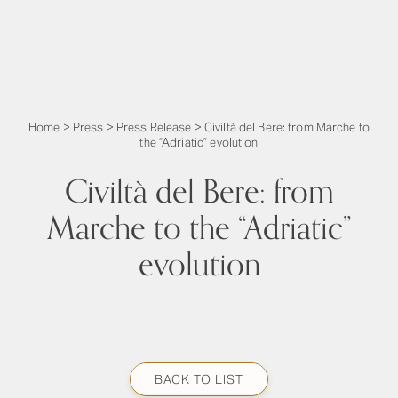
Home
>
Press
>
Press Release
>
Civiltà del Bere: from Marche to
the “Adriatic” evolution
Civiltà del Bere: from
Marche to the “Adriatic”
evolution
BACK TO LIST