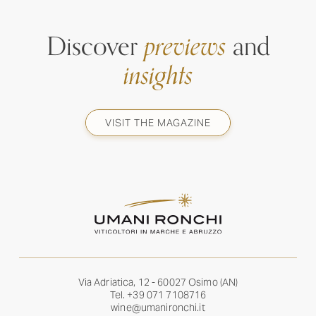
Discover
previews
and
insights
VISIT THE MAGAZINE
Via Adriatica, 12 - 60027 Osimo (AN)
Tel.
+39 071 7108716
wine@umanironchi.it