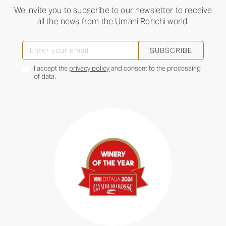
We invite you to subscribe to our newsletter to receive
all the news from the Umani Ronchi world.
SUBSCRIBE
I accept the
privacy policy
and consent to the processing
of data.