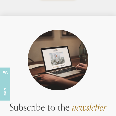
Subscribe to the
newsletter