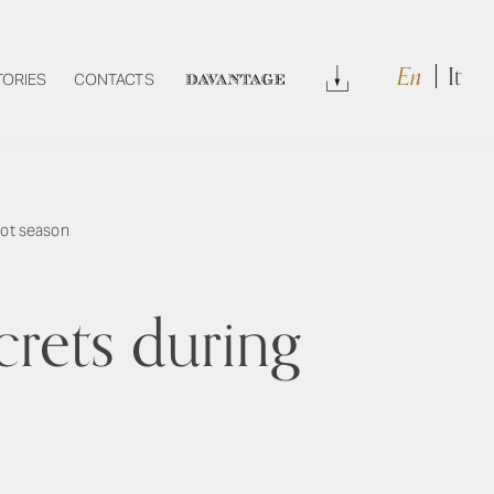
En
It
Download
TORIES
CONTACTS
DAVANTAGE
hot season
crets during