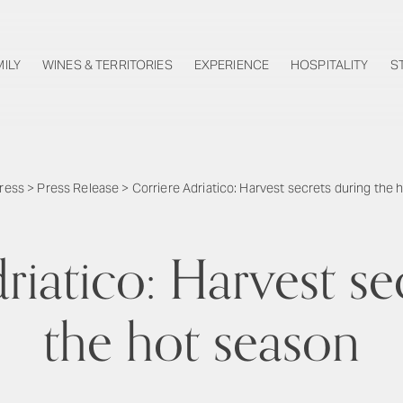
MILY
WINES & TERRITORIES
EXPERIENCE
HOSPITALITY
S
ress
>
Press Release
>
Corriere Adriatico: Harvest secrets during the 
riatico: Harvest se
the hot season