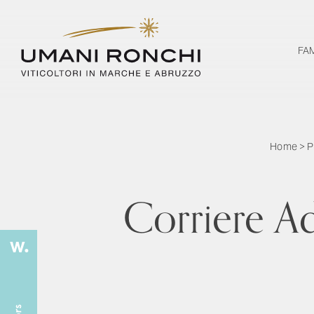
FA
Home
>
P
Corriere Ad