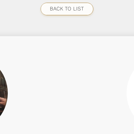
BACK TO LIST