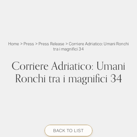
Home
>
Press
>
Press Release
>
Corriere Adriatico: Umani Ronchi
tra i magnifici 34
Corriere Adriatico: Umani
Ronchi tra i magnifici 34
BACK TO LIST