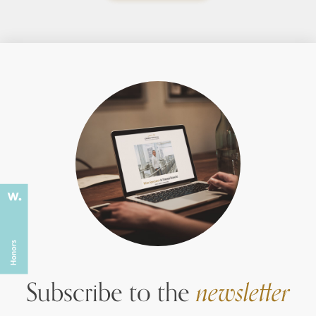
Subscribe to the
newsletter