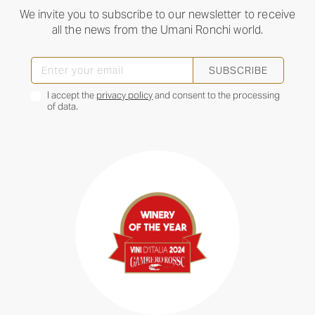
We invite you to subscribe to our newsletter to receive
all the news from the Umani Ronchi world.
SUBSCRIBE
I accept the
privacy policy
and consent to the processing
of data.