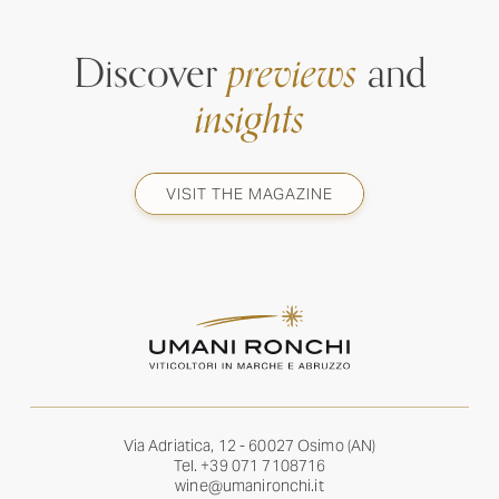
Discover
previews
and
insights
VISIT THE MAGAZINE
Via Adriatica, 12 - 60027 Osimo (AN)
Tel.
+39 071 7108716
wine@umanironchi.it