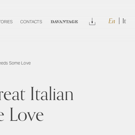
En
It
Download
TORIES
CONTACTS
DAVANTAGE
 Needs Some Love
eat Italian
e Love