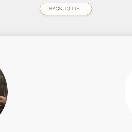
BACK TO LIST