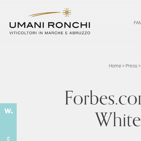
FA
Home
>
Press
Forbes.com
White