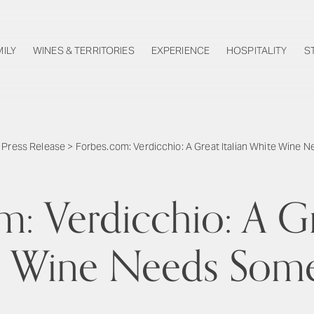
MILY
WINES & TERRITORIES
EXPERIENCE
HOSPITALITY
S
>
Press Release
>
Forbes.com: Verdicchio: A Great Italian White Wine
: Verdicchio: A Gr
 Wine Needs Som