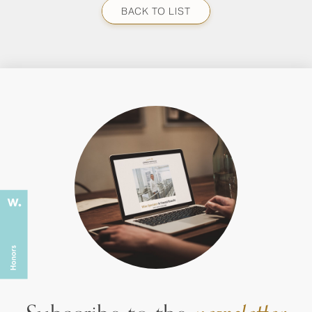
BACK TO LIST