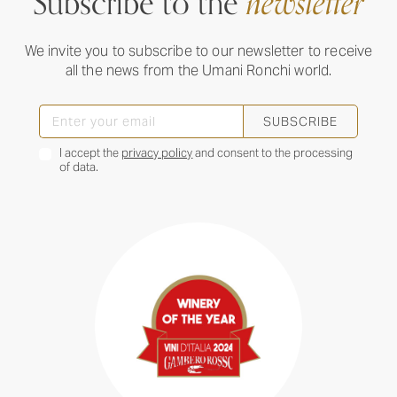
Subscribe to the
newsletter
We invite you to subscribe to our newsletter to receive
all the news from the Umani Ronchi world.
SUBSCRIBE
I accept the
privacy policy
and consent to the processing
of data.