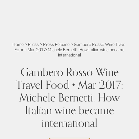
Home
>
Press
>
Press Release
>
Gambero Rosso Wine Travel
Food • Mar 2017: Michele Bernetti. How Italian wine became
international
Gambero Rosso Wine
Travel Food • Mar 2017:
Michele Bernetti. How
Italian wine became
international