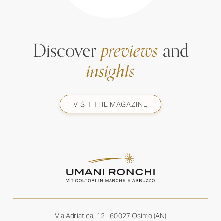
Discover
previews
and
insights
VISIT THE MAGAZINE
Via Adriatica, 12 - 60027 Osimo (AN)