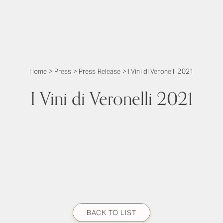
Home
>
Press
>
Press Release
>
I Vini di Veronelli 2021
I Vini di Veronelli 2021
BACK TO LIST