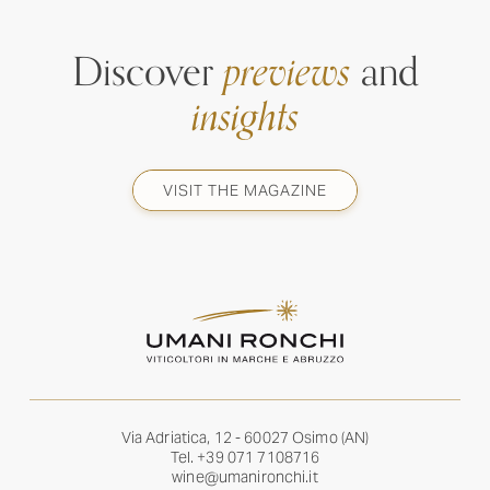
Discover
previews
and
insights
VISIT THE MAGAZINE
Via Adriatica, 12 - 60027 Osimo (AN)
Tel.
+39 071 7108716
wine@umanironchi.it