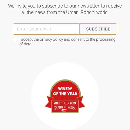
We invite you to subscribe to our newsletter to receive
all the news from the Umani Ronchi world.
SUBSCRIBE
I accept the
privacy policy
and consent to the processing
of data.