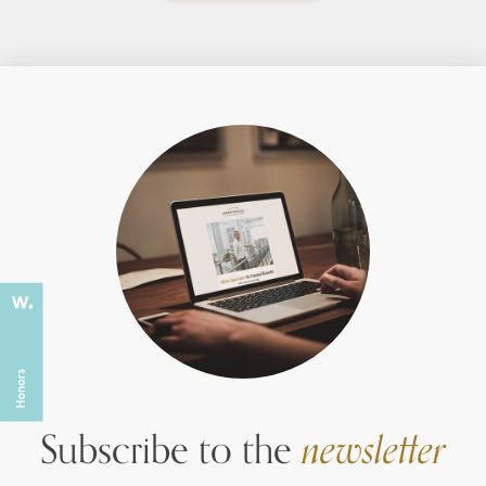
Subscribe to the
newsletter