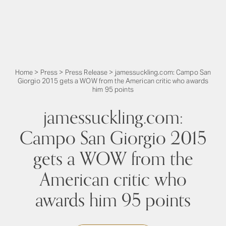
Home
>
Press
>
Press Release
>
jamessuckling.com: Campo San
Giorgio 2015 gets a WOW from the American critic who awards
him 95 points
jamessuckling.com:
Campo San Giorgio 2015
gets a WOW from the
American critic who
awards him 95 points