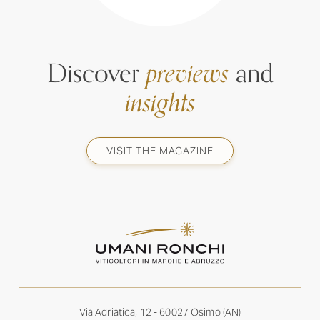
Discover
previews
and
insights
VISIT THE MAGAZINE
Via Adriatica, 12 - 60027 Osimo (AN)