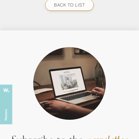
BACK TO LIST