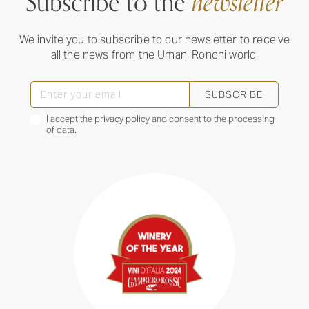
Subscribe to the
newsletter
We invite you to subscribe to our newsletter to receive
all the news from the Umani Ronchi world.
SUBSCRIBE
I accept the
privacy policy
and consent to the processing
of data.