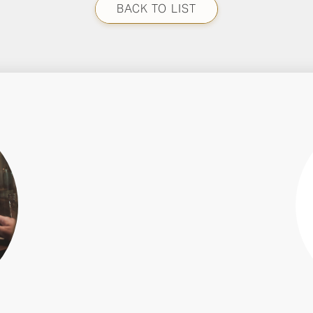
BACK TO LIST