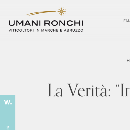
FA
H
La Verità: “