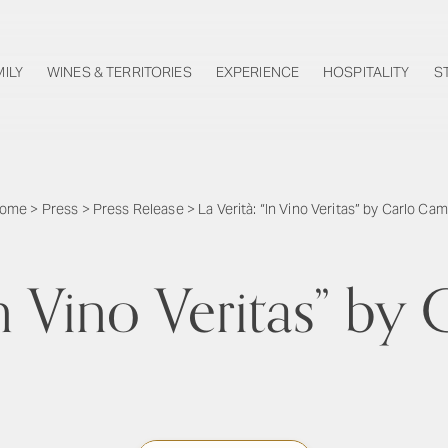
MILY
WINES & TERRITORIES
EXPERIENCE
HOSPITALITY
S
ome
>
Press
>
Press Release
>
La Verità: “In Vino Veritas” by Carlo Cam
In Vino Veritas” b