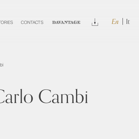
En
It
Download
TORIES
CONTACTS
DAVANTAGE
bi
y Carlo Cambi