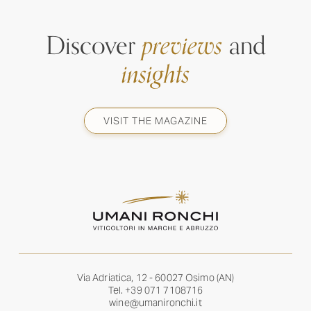
Discover
previews
and
insights
VISIT THE MAGAZINE
Via Adriatica, 12 - 60027 Osimo (AN)
Tel.
+39 071 7108716
wine@umanironchi.it