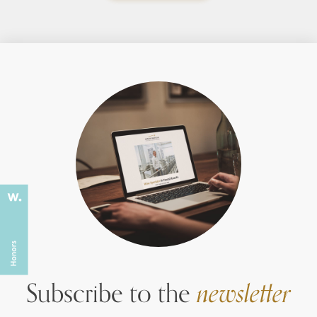
Subscribe to the
newsletter