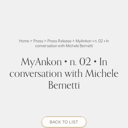
Home
>
Press
>
Press Release
>
MyAnkon • n. 02 • In
conversation with Michele Bernetti
MyAnkon • n. 02 • In
conversation with Michele
Bernetti
BACK TO LIST