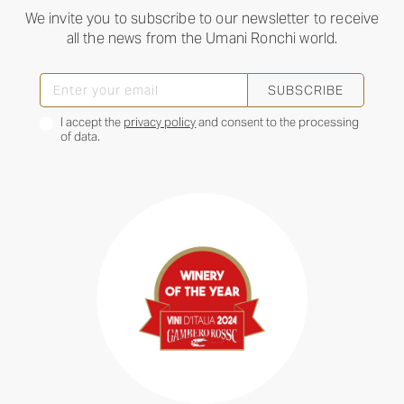
We invite you to subscribe to our newsletter to receive
all the news from the Umani Ronchi world.
SUBSCRIBE
I accept the
privacy policy
and consent to the processing
of data.