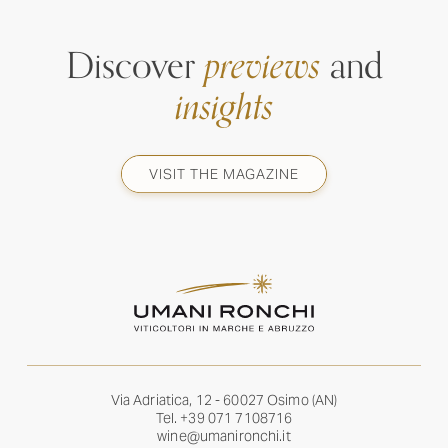
Discover
previews
and
insights
VISIT THE MAGAZINE
Via Adriatica, 12 - 60027 Osimo (AN)
Tel.
+39 071 7108716
wine@umanironchi.it