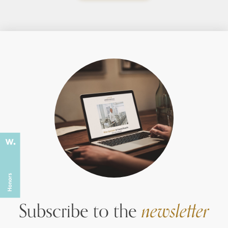
Subscribe to the
newsletter