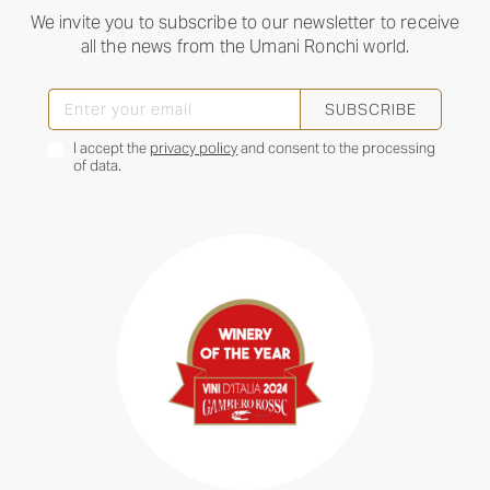
We invite you to subscribe to our newsletter to receive
all the news from the Umani Ronchi world.
SUBSCRIBE
I accept the
privacy policy
and consent to the processing
of data.