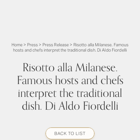
Home
>
Press
>
Press Release
>
Risotto alla Milanese. Famous
hosts and chefs interpret the traditional dish. Di Aldo Fiordelli
Risotto alla Milanese.
Famous hosts and chefs
interpret the traditional
dish. Di Aldo Fiordelli
BACK TO LIST