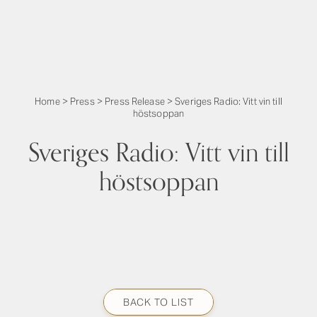
Home
>
Press
>
Press Release
>
Sveriges Radio: Vitt vin till
höstsoppan
Sveriges Radio: Vitt vin till
höstsoppan
BACK TO LIST