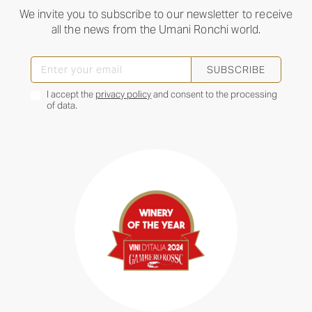
We invite you to subscribe to our newsletter to receive
all the news from the Umani Ronchi world.
SUBSCRIBE
I accept the
privacy policy
and consent to the processing
of data.