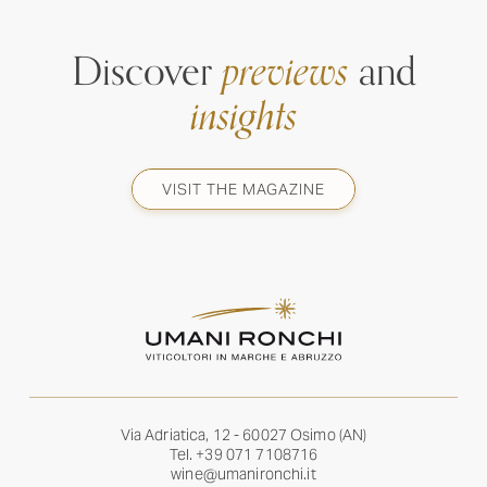
Discover
previews
and
insights
VISIT THE MAGAZINE
Via Adriatica, 12 - 60027 Osimo (AN)
Tel.
+39 071 7108716
wine@umanironchi.it