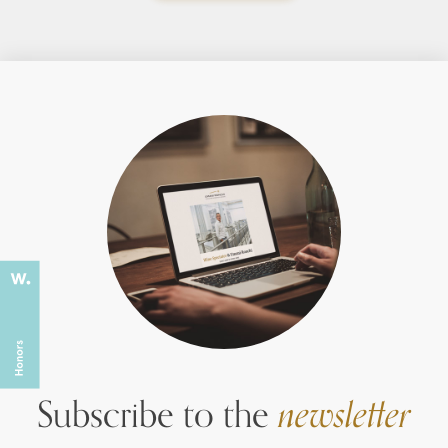
Subscribe to the
newsletter